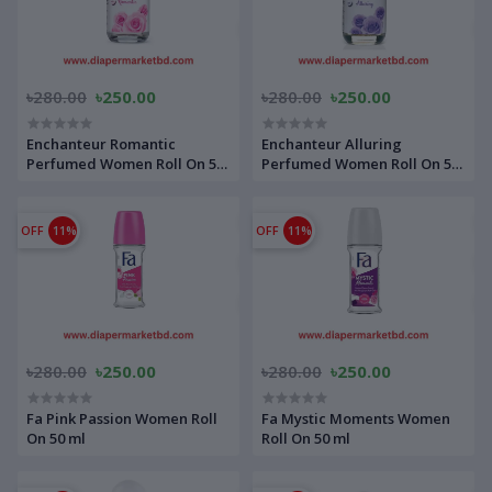
৳280.00
৳250.00
৳280.00
৳250.00
Enchanteur Romantic
Enchanteur Alluring
Perfumed Women Roll On 50
Perfumed Women Roll On 50
ml
ml
OFF
11%
OFF
11%
৳280.00
৳250.00
৳280.00
৳250.00
Fa Pink Passion Women Roll
Fa Mystic Moments Women
On 50 ml
Roll On 50 ml