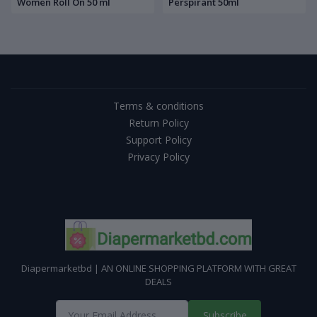
Women Roll On 50 ml
Perspirant 50ml
Terms & conditions
Return Policy
Support Policy
Privacy Policy
Diapermarketbd | AN ONLINE SHOPPING PLATFORM WITH GREAT
DEALS
Subscribe