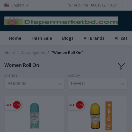
English
Help line
+8801612110321
Home
Flash Sale
Blogs
All Brands
All cate
Home
All categories
"Women Roll On"
Women Roll On
Brands
Sort by
All Brands
Newest
OFF
17%
OFF
17%