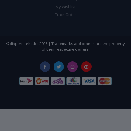
My Wishlist
Track Order
©diapermarketbd 2025 | Trademarks and brands are the property
of their respective owners.