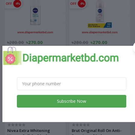
OFF
4%
OFF
4%
৳280.00
৳270.00
৳280.00
৳270.00
Nivea Fresh Natural Women
Nivea Pearl & Beauty Women
Roll On 50 ml
Roll On 50 ml
OFF
4%
OFF
14%
Subscribe Now
৳280.00
৳270.00
৳350.00
৳300.00
Nivea Extra Whitening
Brut Original Roll On Anti-