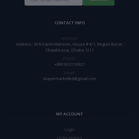
CONTACT INFO
Address:
Address : M N Karim Mansion, House # 6/1, Begum Bazar,
Chawkbazar, Dhaka-1211
Phone:
+8801612110321
Email:
diapermarketbd@gmail.com
MY ACCOUNT
Login
Order History