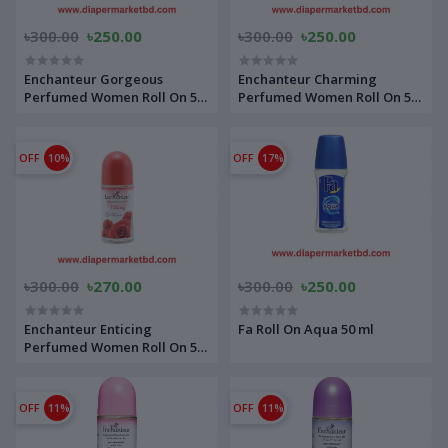
৳300.00
৳250.00
৳300.00
৳250.00
Enchanteur Gorgeous
Enchanteur Charming
Perfumed Women Roll On 50
Perfumed Women Roll On 50
ml
ml
OFF
10%
OFF
17%
৳300.00
৳270.00
৳300.00
৳250.00
Enchanteur Enticing
Fa Roll On Aqua 50 ml
Perfumed Women Roll On 50
ml
OFF
11%
OFF
11%