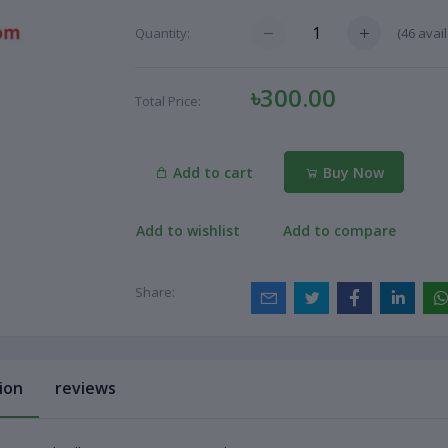
(
46
avail
Quantity:
৳300.00
Total Price:
Add to cart
Buy Now
Add to wishlist
Add to compare
Share:
ion
reviews