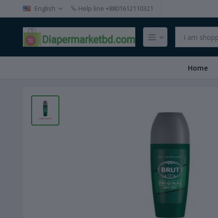
English
Help line
+8801612110321
Home