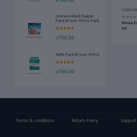
৳300.00
৳250.00
৳280.0
Unicare Adult Diaper
Pant M size 10 Pcs Pack
Women
Enchanteur Charming Perfumed Women
Nivea E
Roll On 50 ml
ml
৳700.00
Adfit Pant M Size 10 Pcs
৳700.00
Terms & conditions
Return Policy
Support