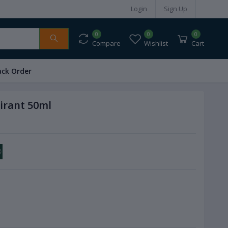
Login
Sign Up
0
0
0
Compare
Wishlist
Cart
ack Order
pirant 50ml