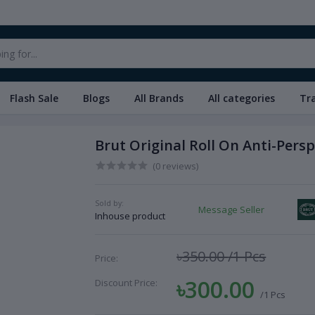
Flash Sale
Blogs
All Brands
All categories
Tr
Brut Original Roll On Anti-Pers
(0 reviews)
Sold by:
Message Seller
Inhouse product
৳350.00
/1 Pcs
Price:
৳300.00
Discount Price:
/1 Pcs