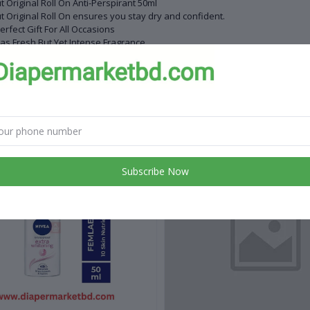
t Original Roll On Anti-Perspirant 50ml
t Original Roll On ensures you stay dry and confident.
erfect Gift For All Occasions
Has Fresh But Yet Intense Fragrance
ght : 50ml
de in USA
 products
Subscribe Now