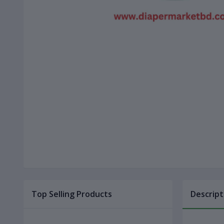
Top Selling Products
Descript