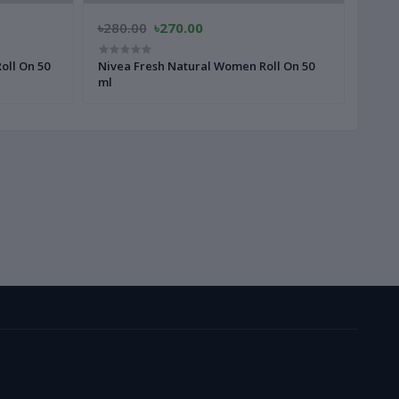
৳280.00
৳270.00
৳280
oll On 50
Nivea Fresh Natural Women Roll On 50
Fa M
ml