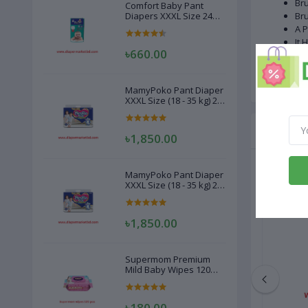
Bru
Comfort Baby Pant
Diapers XXXL Size 24
Bru
Pcs (20-28kg)
A P
It 
৳660.00
Wei
Ma
MamyPoko Pant Diaper
XXXL Size (18 - 35 kg) 22
Pcs
Related
৳1,850.00
MamyPoko Pant Diaper
XXXL Size (18 - 35 kg) 22
Pcs
৳1,850.00
Supermom Premium
Mild Baby Wipes 120
Pcs
৳180.00