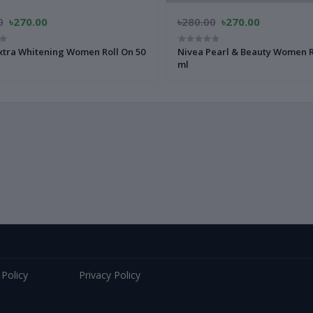
0
৳270.00
৳280.00
৳270.00
xtra Whitening Women Roll On 50
Nivea Pearl & Beauty Women R
ml
 Policy
Privacy Policy