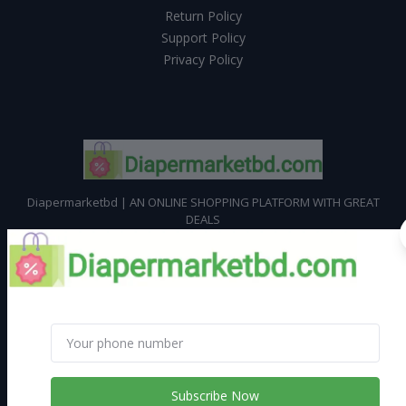
Return Policy
Support Policy
Privacy Policy
Diapermarketbd | AN ONLINE SHOPPING PLATFORM WITH GREAT
DEALS
Subscribe
CONTACT INFO
Address:
Address : M N Karim Mansion, House # 6/1, Begum Bazar,
Subscribe Now