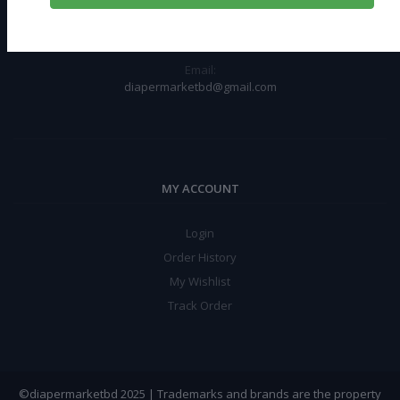
Chawkbazar, Dhaka-1211
Phone:
+8801612110321
Email:
diapermarketbd@gmail.com
MY ACCOUNT
Login
Order History
My Wishlist
Track Order
©diapermarketbd 2025 | Trademarks and brands are the property