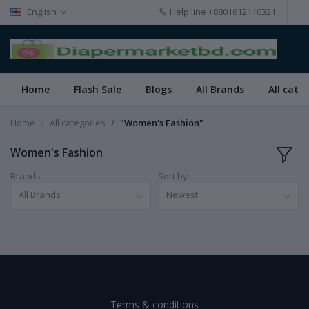
English
Help line
+8801612110321
Home
Flash Sale
Blogs
All Brands
All cate
Home
All categories
"Women's Fashion"
Women's Fashion
Brands
Sort by
All Brands
Newest
Terms & conditions