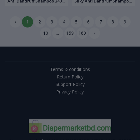
Anti Dandruff Shampoo 340
Silky Anti Dandruff Shampoo
ml
340 ml
‹
1
2
3
4
5
6
7
8
9
10
...
159
160
›
Terms & conditions
Return Policy
Support Policy
Privacy Policy