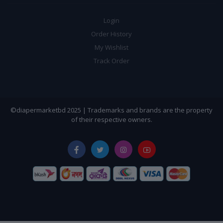
Login
Order History
My Wishlist
Track Order
©diapermarketbd 2025 | Trademarks and brands are the property
of their respective owners.