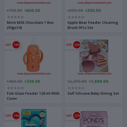
৳700.00
৳600.00
৳390.00
৳350.00
Mimi Milk Chocolate 1 Box
Apple Bear Feeder Cleaning
(50gx10)
Brush 5Pcs Set
OFF
18%
OFF
20%
৳400.00
৳330.00
৳2,250.00
৳1,800.00
Fish Glass Feeder 120 ml With
Self Silicone Baby Dining Set
Cover
OFF
19%
OFF
22%