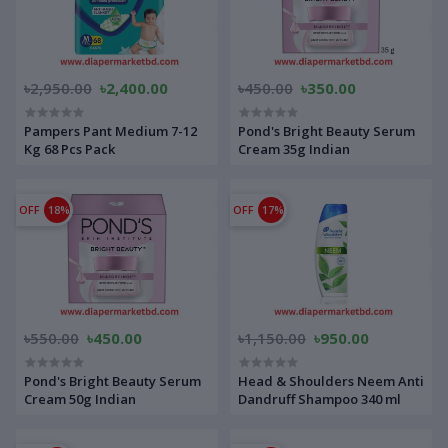
৳2,950.00
৳2,400.00
৳450.00
৳350.00
Pampers Pant Medium 7-12
Pond's Bright Beauty Serum
Kg 68 Pcs Pack
Cream 35g Indian
OFF
18%
OFF
17%
৳550.00
৳450.00
৳1,150.00
৳950.00
Pond's Bright Beauty Serum
Head & Shoulders Neem Anti
Cream 50g Indian
Dandruff Shampoo 340 ml