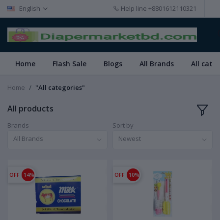
English
Help line
+8801612110321
Home
Flash Sale
Blogs
All Brands
All cate
Home
"All categories"
All products
Brands
Sort by
All Brands
Newest
OFF
14%
OFF
10%