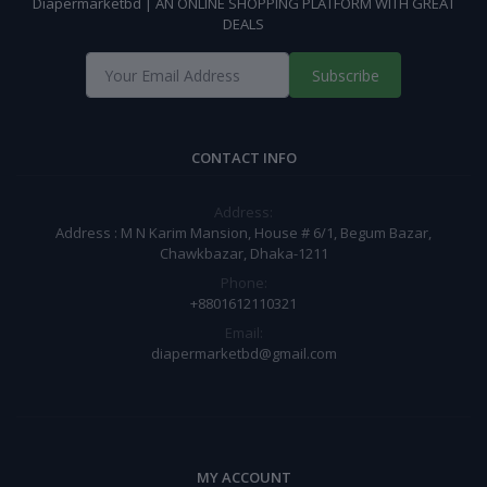
Diapermarketbd | AN ONLINE SHOPPING PLATFORM WITH GREAT
DEALS
Subscribe
CONTACT INFO
Address:
Address : M N Karim Mansion, House # 6/1, Begum Bazar,
Chawkbazar, Dhaka-1211
Phone:
+8801612110321
Email:
diapermarketbd@gmail.com
MY ACCOUNT