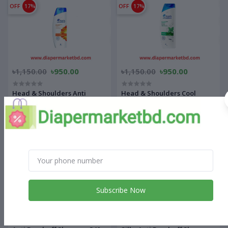
OFF
17%
OFF
17%
৳1,150.00
৳950.00
৳1,150.00
৳950.00
Head & Shoulders Anti
Head & Shoulders Cool
Hairfall Anti Dandruff
Menthol Anti Dandruff
Shampoo 340 ml
Shampoo 340 ml
OFF
17%
OFF
14%
Subscribe Now
৳1,150.00
৳950.00
৳1,100.00
৳950.00
Head & Shoulders Silky Black
Head & Shoulders Smooth &