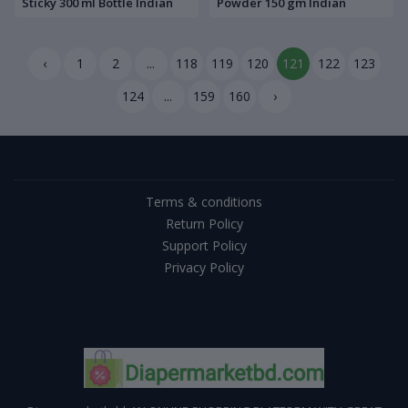
Sticky 300 ml Bottle Indian
Powder 150 gm Indian
‹
1
2
...
118
119
120
121
122
123
124
...
159
160
›
Terms & conditions
Return Policy
Support Policy
Privacy Policy