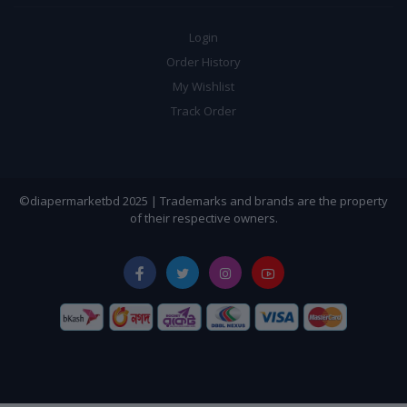
Login
Order History
My Wishlist
Track Order
©diapermarketbd 2025 | Trademarks and brands are the property
of their respective owners.