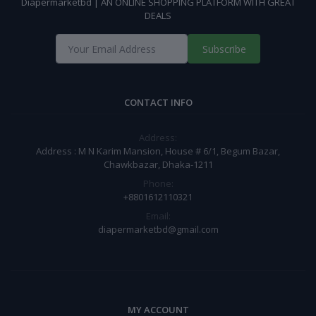
Diapermarketbd | AN ONLINE SHOPPING PLATFORM WITH GREAT
DEALS
Subscribe
CONTACT INFO
Address:
Address : M N Karim Mansion, House # 6/1, Begum Bazar,
Chawkbazar, Dhaka-1211
Phone:
+8801612110321
Email:
diapermarketbd@gmail.com
MY ACCOUNT