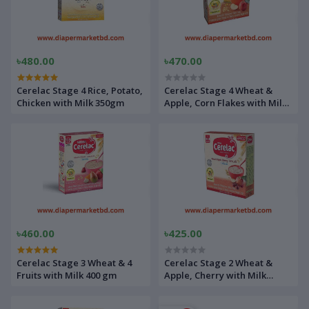
৳480.00
৳470.00
Cerelac Stage 4 Rice, Potato,
Cerelac Stage 4 Wheat &
Chicken with Milk 350gm
Apple, Corn Flakes with Milk
400gm
৳460.00
৳425.00
Cerelac Stage 3 Wheat & 4
Cerelac Stage 2 Wheat &
Fruits with Milk 400 gm
Apple, Cherry with Milk
400gm