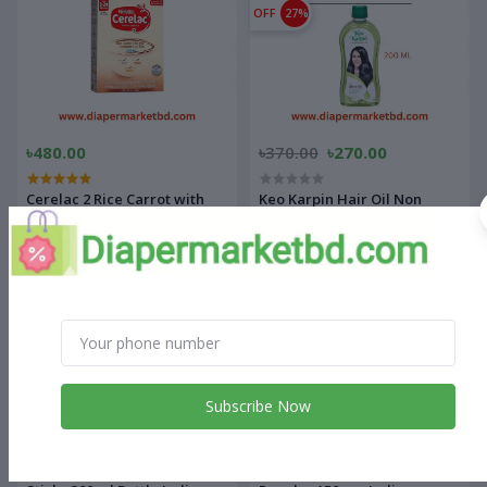
OFF
27%
৳480.00
৳370.00
৳270.00
Cerelac 2 Rice Carrot with
Keo Karpin Hair Oil Non
Chicken (8-24 months)
Sticky 200 ml Bottle Indian
OFF
22%
OFF
21%
Subscribe Now
৳450.00
৳350.00
৳470.00
৳370.00
Keo Karpin Hair Oil Non
Dermi cool Prickly Heat