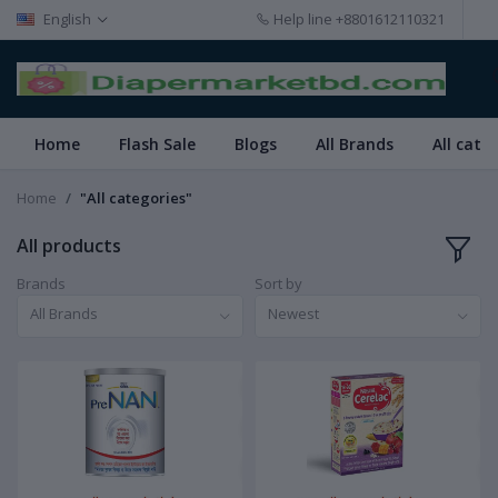
English
Help line
+8801612110321
Home
Flash Sale
Blogs
All Brands
All cate
Home
"All categories"
All products
Brands
Sort by
All Brands
Newest