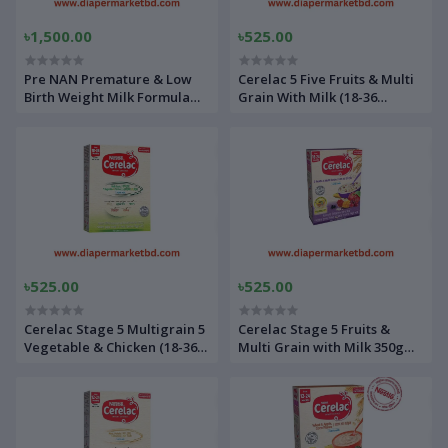
৳1,500.00
৳525.00
Pre NAN Premature & Low
Cerelac 5 Five Fruits & Multi
Birth Weight Milk Formula
Grain With Milk (18-36
400gm Tin
Months)
৳525.00
৳525.00
Cerelac Stage 5 Multigrain 5
Cerelac Stage 5 Fruits &
Vegetable & Chicken (18-36
Multi Grain with Milk 350gm
Month) 350 gm
BiB