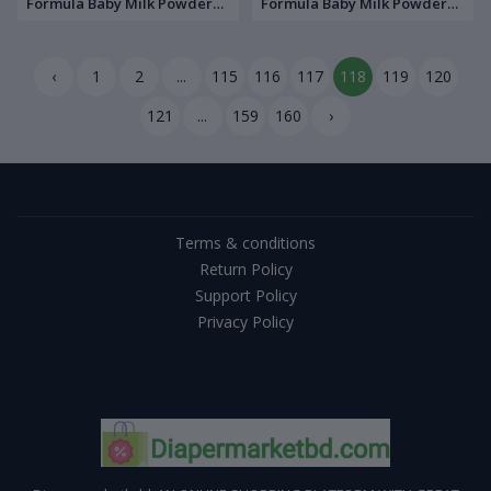
Formula Baby Milk Powder
Formula Baby Milk Powder
350gm
400g Tin
‹
1
2
...
115
116
117
118
119
120
121
...
159
160
›
Terms & conditions
Return Policy
Support Policy
Privacy Policy