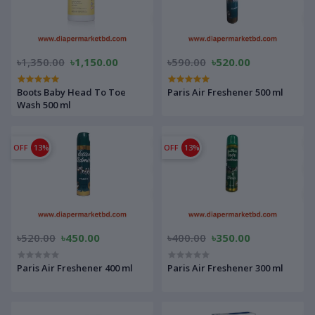
৳1,350.00
৳1,150.00
৳590.00
৳520.00
Boots Baby Head To Toe
Paris Air Freshener 500 ml
Wash 500 ml
OFF
13%
OFF
13%
৳520.00
৳450.00
৳400.00
৳350.00
Paris Air Freshener 400 ml
Paris Air Freshener 300 ml