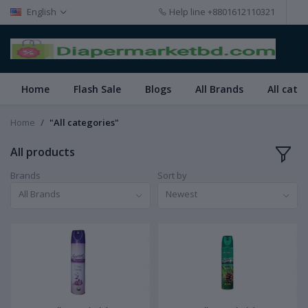
English
Help line
+8801612110321
Home
Flash Sale
Blogs
All Brands
All cate
Home
"All categories"
All products
Brands
Sort by
All Brands
Newest