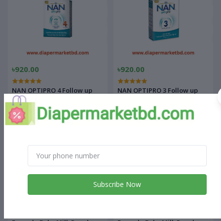
৳920.00
৳920.00
NAN OPTIPRO 4 Follow up
NAN OPTIPRO 3 Follow up
Formula Baby Milk Powder
Formula Baby Milk Powder
350gm
350gm
Subscribe Now
৳920.00
৳1,200.00
NAN OPTIPRO 2 Follow up
NAN OPTIPRO 2 Follow up