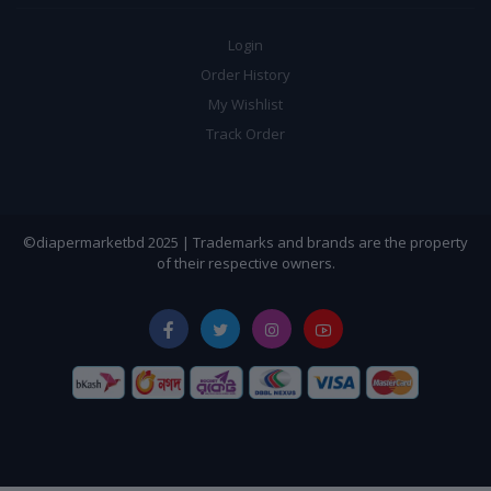
Login
Order History
My Wishlist
Track Order
©diapermarketbd 2025 | Trademarks and brands are the property
of their respective owners.