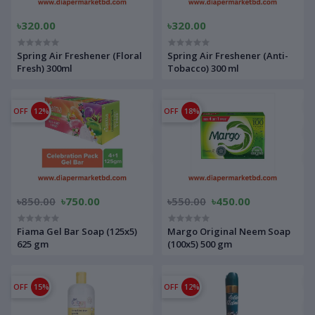
৳320.00
৳320.00
Spring Air Freshener (Floral
Spring Air Freshener (Anti-
Fresh) 300ml
Tobacco) 300 ml
OFF
12%
OFF
18%
৳850.00
৳750.00
৳550.00
৳450.00
Fiama Gel Bar Soap (125x5)
Margo Original Neem Soap
625 gm
(100x5) 500 gm
OFF
15%
OFF
12%