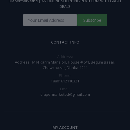
Diapermarketbd | AN ONLINE SHOPPING PLATFORM WITH GREAT
DEALS
Subscribe
CONTACT INFO
Address:
Address : M N Karim Mansion, House # 6/1, Begum Bazar,
Chawkbazar, Dhaka-1211
Phone:
+8801612110321
Email:
diapermarketbd@gmail.com
MY ACCOUNT