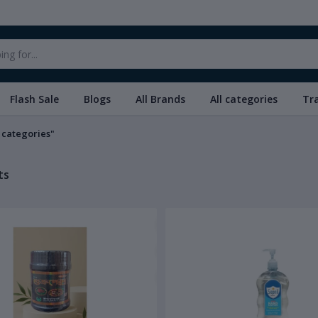
Flash Sale
Blogs
All Brands
All categories
Tr
l categories"
ts