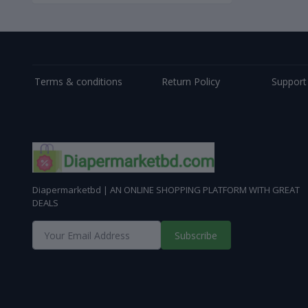
Terms & conditions
Return Policy
Support
Diapermarketbd | AN ONLINE SHOPPING PLATFORM WITH GREAT
DEALS
Subscribe