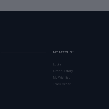
MY ACCOUNT
Login
Order History
My Wishlist
Track Order