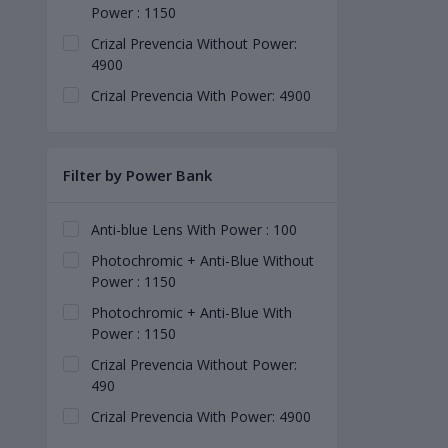
Power : 1150
Crizal Prevencia Without Power:
4900
Crizal Prevencia With Power: 4900
Filter by Power Bank
Anti-blue Lens With Power : 100
Photochromic + Anti-Blue Without
Power : 1150
Photochromic + Anti-Blue With
Power : 1150
Crizal Prevencia Without Power:
490
Crizal Prevencia With Power: 4900