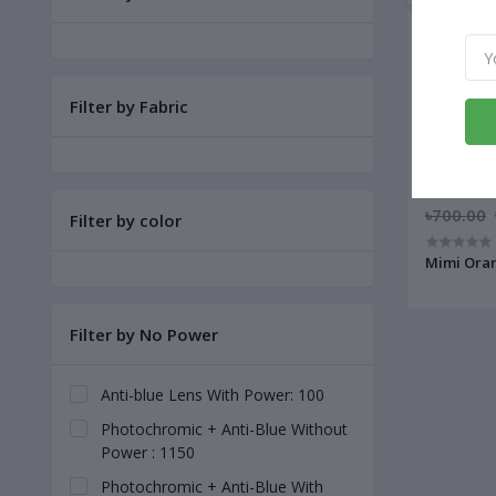
Filter by Fabric
৳700.00
Filter by color
Mimi Oran
Filter by No Power
Anti-blue Lens With Power: 100
Photochromic + Anti-Blue Without
Power : 1150
Photochromic + Anti-Blue With