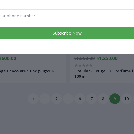
Subscribe Now
৳600.00
৳1,550.00
৳1,250.00
ge Chocolate 1 Box (50gx10)
Hot Black Rouge EDP Perfume f
100 ml
‹
1
2
...
6
7
8
9
10