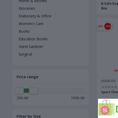
Home & Kitchen
B Safe Ex
Box
Groceries
Stationery & Office
Women’s Care
OFF
20%
Books
Education Books
Hand Sanitizer
Surgical
Price range
৳500.00
Sport Che
250.00
1550.00
OFF
14%
Filter by Size