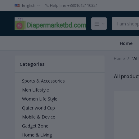
English
Help line
+8801612110321
Home
Home
"Al
Categories
All produc
Sports & Accessories
Men Lifestyle
Women Life Style
Qater world Cup
Mobile & Device
Gadget Zone
Home & Living