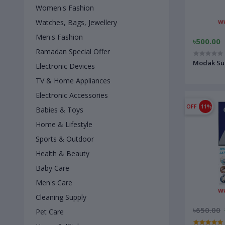
Women's Fashion
Watches, Bags, Jewellery
Men's Fashion
৳500.00
Ramadan Special Offer
Modak Su
Electronic Devices
TV & Home Appliances
Electronic Accessories
OFF
11%
Babies & Toys
Home & Lifestyle
Sports & Outdoor
Health & Beauty
Baby Care
Men's Care
Cleaning Supply
৳650.00
Pet Care