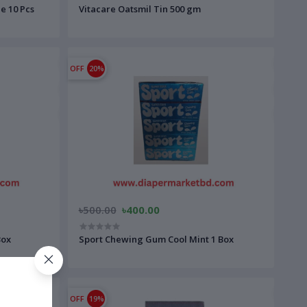
e 10 Pcs
Vitacare Oatsmil Tin 500 gm
OFF
20%
৳500.00
৳400.00
Box
Sport Chewing Gum Cool Mint 1 Box
OFF
19%