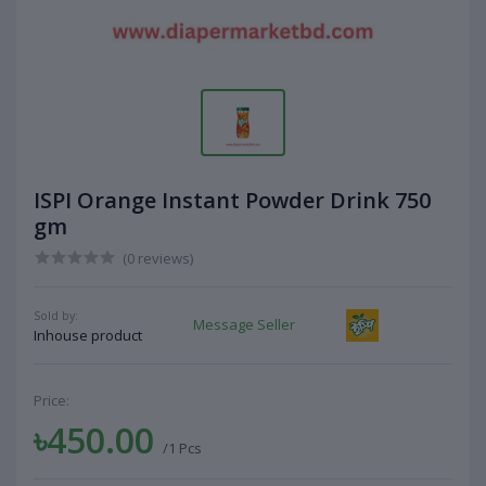
ISPI Orange Instant Powder Drink 750
gm
(0 reviews)
Sold by:
Message Seller
Inhouse product
Price:
৳450.00
/1 Pcs