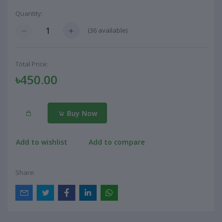
Quantity:
(
36
available)
Total Price:
৳450.00
Buy Now
Add to wishlist
Add to compare
Share: