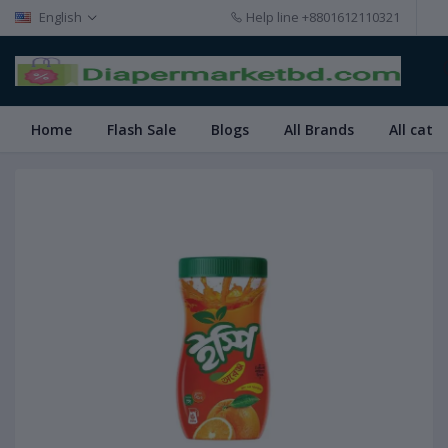
English
Help line
+8801612110321
Home
Flash Sale
Blogs
All Brands
All cate