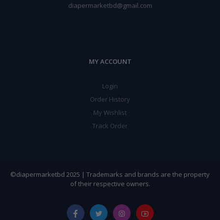
diapermarketbd@gmail.com
MY ACCOUNT
Login
Order History
My Wishlist
Track Order
©diapermarketbd 2025 | Trademarks and brands are the property
of their respective owners.