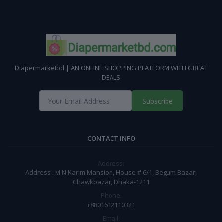
Diapermarketbd | AN ONLINE SHOPPING PLATFORM WITH GREAT
DEALS
Subscribe
CONTACT INFO
Address:
Address : M N Karim Mansion, House # 6/1, Begum Bazar,
Chawkbazar, Dhaka-1211
Phone:
+8801612110321
Email: