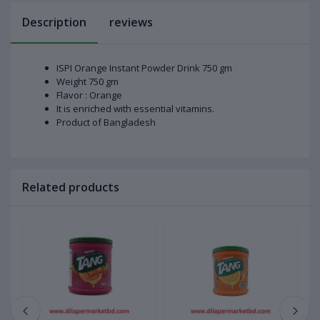
Description
reviews
ISPI Orange Instant Powder Drink 750 gm
Weight 750 gm
Flavor : Orange
It is enriched with essential vitamins.
Product of Bangladesh
Related products