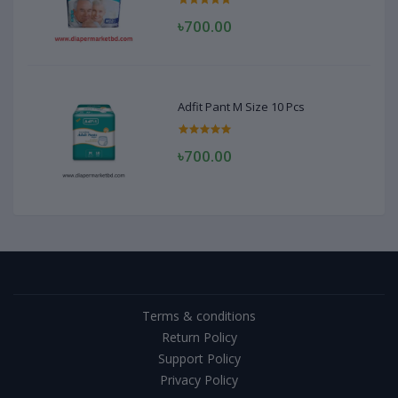
৳700.00
Adfit Pant M Size 10 Pcs
৳700.00
Terms & conditions
Return Policy
Support Policy
Privacy Policy