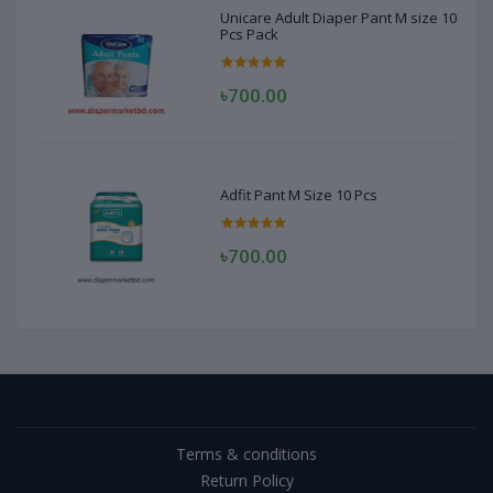
Unicare Adult Diaper Pant M size 10
Pcs Pack
৳700.00
Adfit Pant M Size 10 Pcs
৳700.00
Terms & conditions
Return Policy