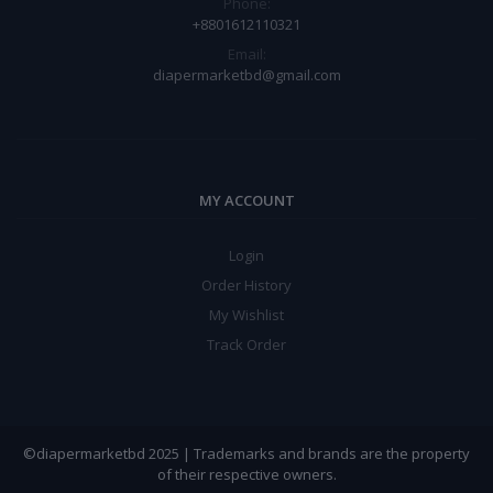
Phone:
+8801612110321
Email:
diapermarketbd@gmail.com
MY ACCOUNT
Login
Order History
My Wishlist
Track Order
©diapermarketbd 2025 | Trademarks and brands are the property
of their respective owners.