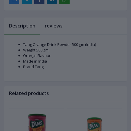
Description
reviews
Tang Orange Drink Powder 500 gm (India)
Weight 500 gm
Orange Flavour
Made in India
Brand Tang
Related products