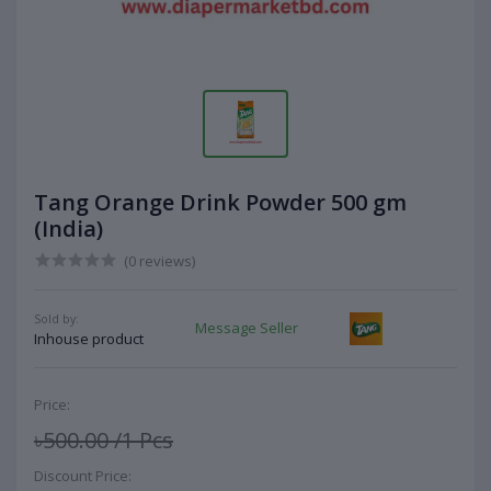
Tang Orange Drink Powder 500 gm
(India)
(0 reviews)
Sold by:
Message Seller
Inhouse product
Price:
৳500.00
/1 Pcs
Discount Price: