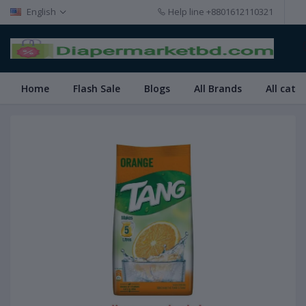
English
Help line
+8801612110321
Home
Flash Sale
Blogs
All Brands
All cate