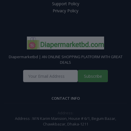
Support Policy
Privacy Policy
Diapermarketbd | AN ONLINE SHOPPING PLATFORM WITH GREAT
DEALS
Subscribe
CONTACT INFO
Address:
Address : M N Karim Mansion, House # 6/1, Begum Bazar,
Chawkbazar, Dhaka-1211