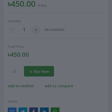
৳450.00
/1 Pcs
Quantity:
(
46
available)
Total Price:
৳450.00
Buy Now
Add to wishlist
Add to compare
Share: