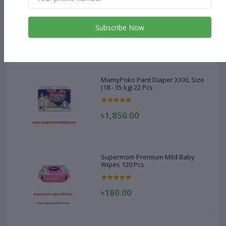
MamyPoko Pant Diaper XXXL Size
(18 - 35 kg) 22 Pcs
Subscribe Now
৳1,850.00
MamyPoko Pant Diaper XXXL Size
(18 - 35 kg) 22 Pcs
৳1,850.00
Supermom Premium Mild Baby
Wipes 120 Pcs
৳180.00