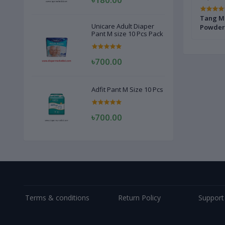
nk 2 Kg
Tang Mango Drink Powder 375 gm
Tang Ma
Unicare Adult Diaper
Powder
Pant M size 10 Pcs Pack
৳700.00
Adfit Pant M Size 10 Pcs
৳700.00
Terms & conditions
Return Policy
Support