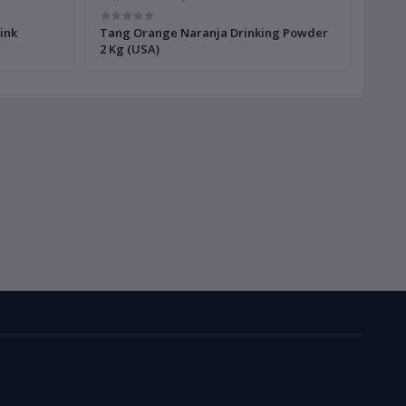
ink
Tang Orange Naranja Drinking Powder
Tang
2 Kg (USA)