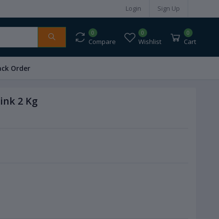
Login
Sign Up
0
0
0
Compare
Wishlist
Cart
ack Order
ink 2 Kg