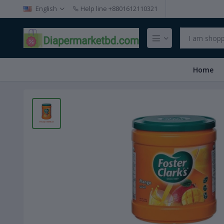
English
Help line
+8801612110321
Home