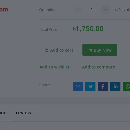
(
49
avail
Quantity:
৳1,750.00
Total Price:
Add to cart
Buy Now
Add to wishlist
Add to compare
Share:
ion
reviews