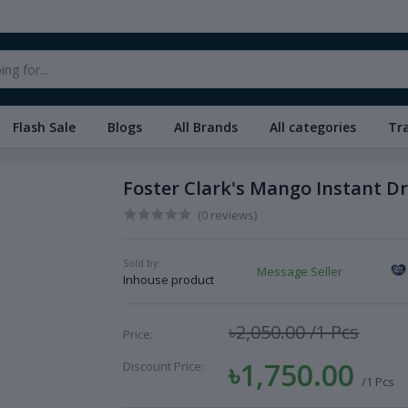
Flash Sale
Blogs
All Brands
All categories
Tr
Foster Clark's Mango Instant Dr
(0 reviews)
Sold by:
Message Seller
Inhouse product
৳2,050.00
/1 Pcs
Price:
৳1,750.00
Discount Price:
/1 Pcs