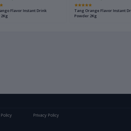
ngo Flavor Instant Drink
Tang Orange Flavor Instant Dr
 2Kg
Powder 2Kg
 Policy
Privacy Policy