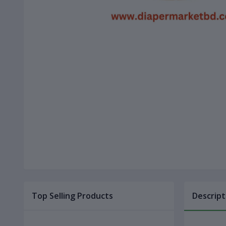
Top Selling Products
Descript