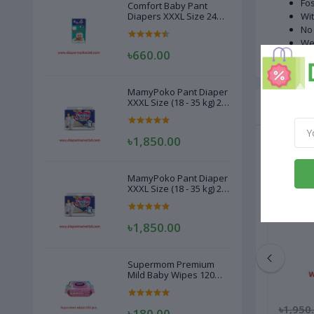
Fos
Comfort Baby Pant
Diapers XXXL Size 24
Wit
Pcs (20-28kg)
No 
Wei
৳660.00
MamyPoko Pant Diaper
XXXL Size (18 - 35 kg) 22
Related
Pcs
৳1,850.00
MamyPoko Pant Diaper
XXXL Size (18 - 35 kg) 22
Pcs
৳1,850.00
Supermom Premium
Mild Baby Wipes 120
Pcs
৳380.00
৳1,950
৳180.00