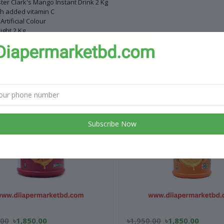
ter Clark's Mango Instant Drink 2 Kg
h added vitamin C
Artificial Colour
ght 2 Kg
 products
Subscribe Now
.00
৳1,850.00
৳1,950.00
৳1,850.00