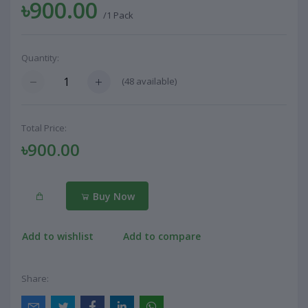
৳900.00
/1 Pack
Quantity:
(
48
available)
Total Price:
৳900.00
Buy Now
Add to wishlist
Add to compare
Share: