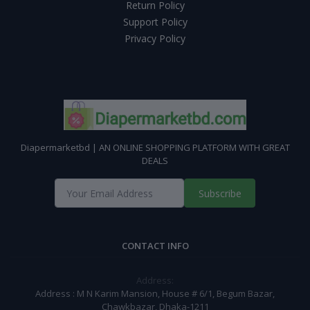
Return Policy
Support Policy
Privacy Policy
Diapermarketbd | AN ONLINE SHOPPING PLATFORM WITH GREAT
DEALS
Subscribe
CONTACT INFO
Address:
Address : M N Karim Mansion, House # 6/1, Begum Bazar,
Chawkbazar, Dhaka-1211