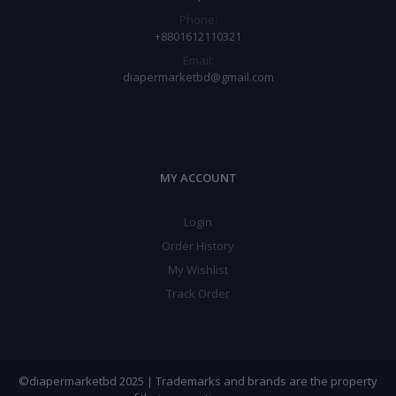
Phone:
+8801612110321
Email:
diapermarketbd@gmail.com
MY ACCOUNT
Login
Order History
My Wishlist
Track Order
©diapermarketbd 2025 | Trademarks and brands are the property