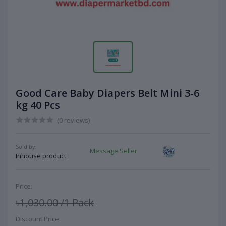
Good Care Baby Diapers Belt Mini 3-6
kg 40 Pcs
(0 reviews)
Sold by:
Message Seller
Inhouse product
Price:
৳1,030.00
/1 Pack
Discount Price: