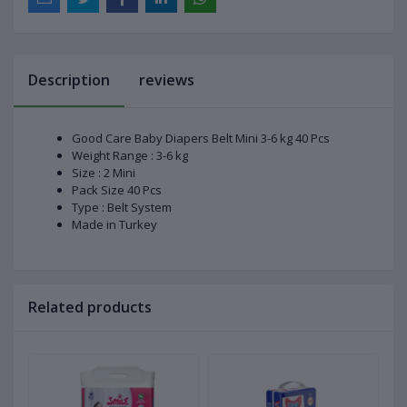
Description
reviews
Good Care Baby Diapers Belt Mini 3-6 kg 40 Pcs
Weight Range : 3-6 kg
Size : 2 Mini
Pack Size 40 Pcs
Type : Belt System
Made in Turkey
Related products