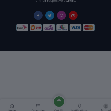
of their respective owners.
Account
Cart (
0
)
Home
Categories
Notifications