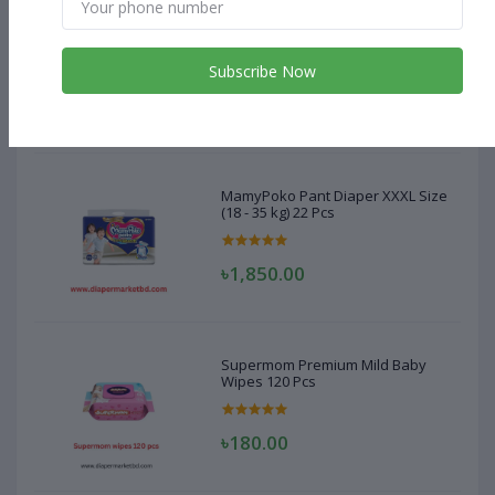
MamyPoko Pant Diaper XXXL Size
(18 - 35 kg) 22 Pcs
Subscribe Now
৳1,850.00
MamyPoko Pant Diaper XXXL Size
(18 - 35 kg) 22 Pcs
৳1,850.00
Supermom Premium Mild Baby
Wipes 120 Pcs
৳180.00