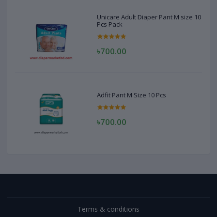
Unicare Adult Diaper Pant M size 10
Pcs Pack
৳700.00
Adfit Pant M Size 10 Pcs
৳700.00
Terms & conditions