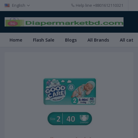
English
Help line
+8801612110321
Home
Flash Sale
Blogs
All Brands
All cate