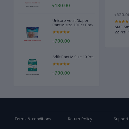
৳180.00
৳2,170.00
৳1,600.00
৳620.0
Unicare Adult Diaper
Pant M size 10 Pcs Pack
s
Softlove Smart Pant XL Size 52 Pcs
SMC Smi
22 Pcs 
৳700.00
Adfit Pant M Size 10 Pcs
৳700.00
Terms & conditions
Return Policy
Support