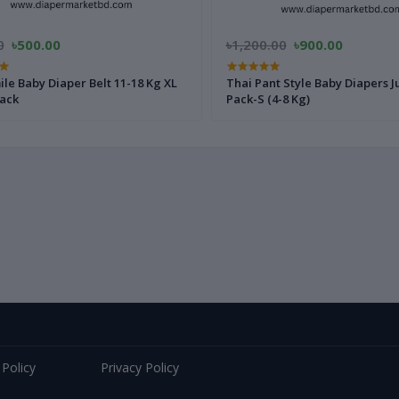
0
৳500.00
৳1,200.00
৳900.00
le Baby Diaper Belt 11-18 Kg XL
Thai Pant Style Baby Diapers 
Pack
Pack-S (4-8 Kg)
 Policy
Privacy Policy