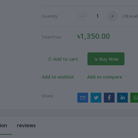
(
18
avail
Quantity:
৳1,350.00
Total Price:
Add to cart
Buy Now
Add to wishlist
Add to compare
Share:
ion
reviews