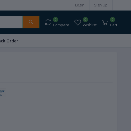
Login
Sign Up
0
0
0
Compare
Wishlist
Cart
ack Order