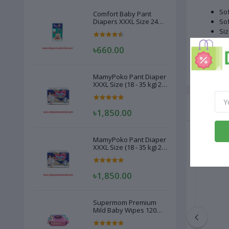
Sof
Comfort Baby Pant
Diapers XXXL Size 24
Sof
Pcs (20-28kg)
Siz
Wei
৳660.00
Qua
Cou
MamyPoko Pant Diaper
XXXL Size (18 - 35 kg) 22
Pcs
Related
৳1,850.00
MamyPoko Pant Diaper
XXXL Size (18 - 35 kg) 22
Pcs
৳1,850.00
Supermom Premium
Mild Baby Wipes 120
Pcs