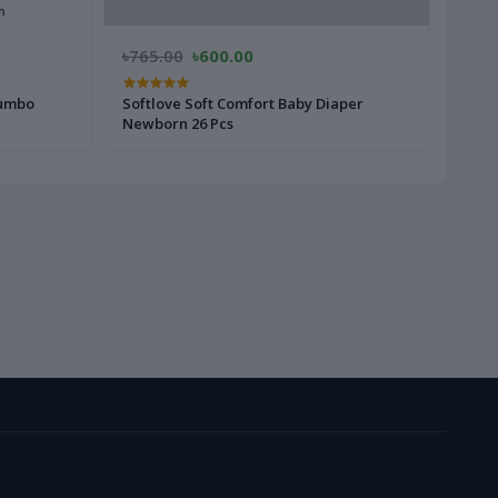
৳765.00
৳600.00
৳785
Jumbo
Softlove Soft Comfort Baby Diaper
Softl
Newborn 26 Pcs
28 Pc