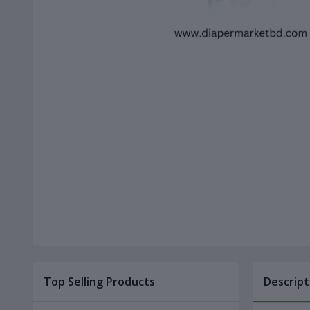
Top Selling Products
Descript