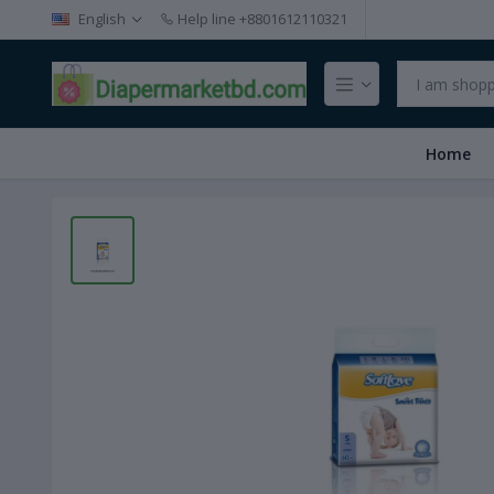
English
Help line
+8801612110321
Home