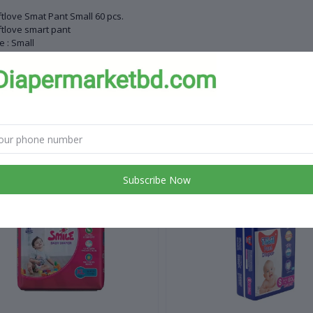
tlove Smat Pant Small 60 pcs.
tlove smart pant
e : Small
ght range : 0-6 kg
ntity : 60 pcs
ntry of origin China
 products
Subscribe Now