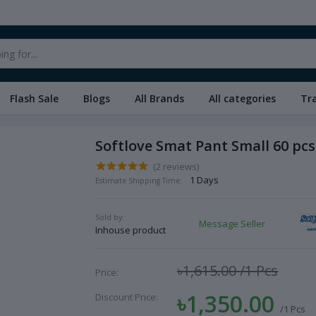
Flash Sale
Blogs
All Brands
All categories
Tr
Softlove Smat Pant Small 60 pcs
(2 reviews)
1 Days
Estimate Shipping Time:
Sold by:
Message Seller
Inhouse product
৳1,615.00
/1 Pcs
Price:
৳1,350.00
Discount Price:
/1 Pcs