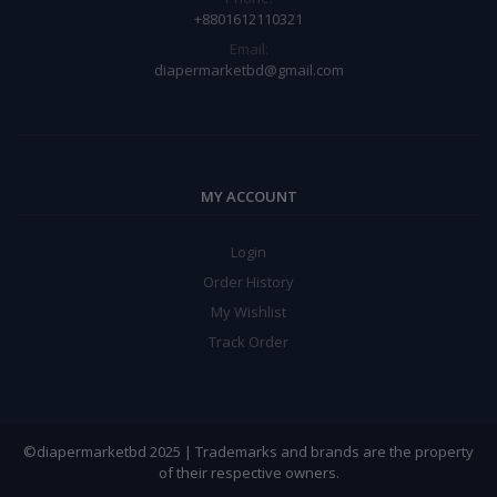
+8801612110321
Email:
diapermarketbd@gmail.com
MY ACCOUNT
Login
Order History
My Wishlist
Track Order
©diapermarketbd 2025 | Trademarks and brands are the property
of their respective owners.