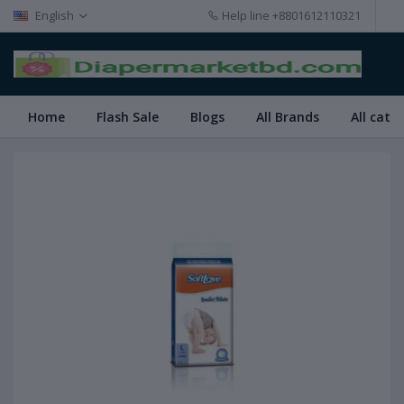
English
Help line
+8801612110321
Home
Flash Sale
Blogs
All Brands
All cate