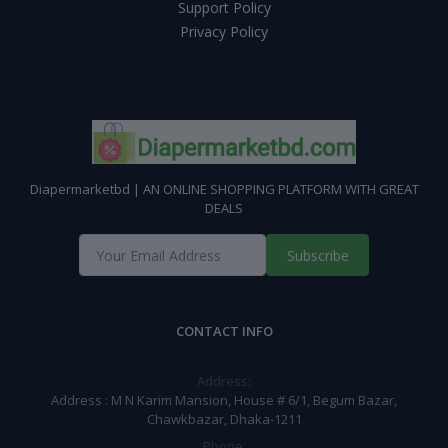
Support Policy
Privacy Policy
Diapermarketbd | AN ONLINE SHOPPING PLATFORM WITH GREAT
DEALS
Subscribe
CONTACT INFO
Address:
Address : M N Karim Mansion, House # 6/1, Begum Bazar,
Chawkbazar, Dhaka-1211
Phone: