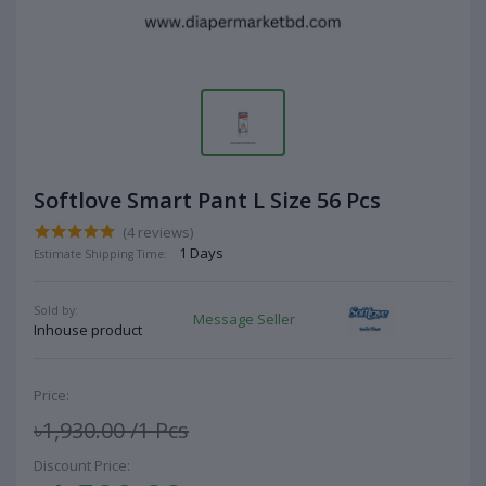
Softlove Smart Pant L Size 56 Pcs
(4 reviews)
1 Days
Estimate Shipping Time:
Sold by:
Message Seller
Inhouse product
Price:
৳1,930.00
/1 Pcs
Discount Price: