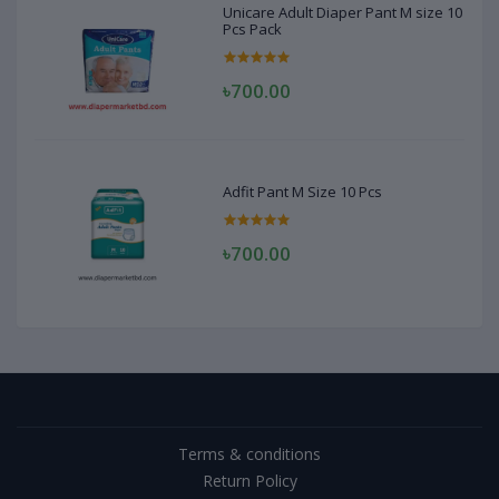
Unicare Adult Diaper Pant M size 10
Pcs Pack
৳700.00
Adfit Pant M Size 10 Pcs
৳700.00
Terms & conditions
Return Policy