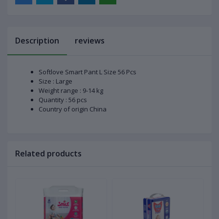
Description
reviews
Softlove Smart Pant L Size 56 Pcs
Size : Large
Weight range : 9-14 kg
Quantity : 56 pcs
Country of origin China
Related products