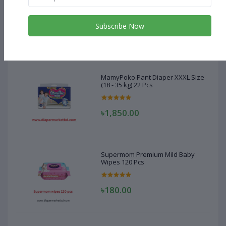
MamyPoko Pant Diaper XXXL Size
(18 - 35 kg) 22 Pcs
Subscribe Now
৳1,850.00
MamyPoko Pant Diaper XXXL Size
(18 - 35 kg) 22 Pcs
৳1,850.00
Supermom Premium Mild Baby
Wipes 120 Pcs
৳180.00