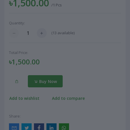
৳1,500.00
/1 Pcs
Quantity:
(
13
available)
Total Price:
৳1,500.00
Buy Now
Add to wishlist
Add to compare
Share: