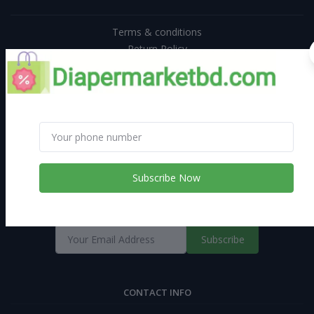
Terms & conditions
Return Policy
Support Policy
Privacy Policy
Subscribe Now
Diapermarketbd | AN ONLINE SHOPPING PLATFORM WITH GREAT
DEALS
Subscribe
CONTACT INFO