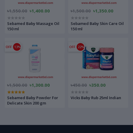
৳1,550.00
৳1,400.00
৳1,500.00
৳1,350.00
Sebamed Baby Massage Oil
Sebamed Baby Skin Care Oil
150 ml
150 ml
OFF
13%
OFF
22%
৳1,500.00
৳1,300.00
৳450.00
৳350.00
Sebamed Baby Powder For
Vicks Baby Rub 25ml Indian
Delicate Skin 200 gm