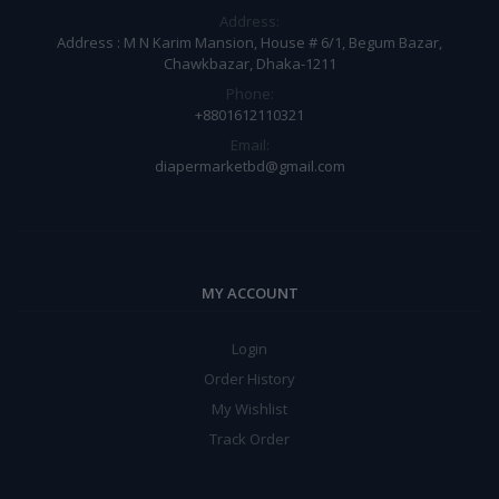
Address:
Address : M N Karim Mansion, House # 6/1, Begum Bazar,
Chawkbazar, Dhaka-1211
Phone:
+8801612110321
Email:
diapermarketbd@gmail.com
MY ACCOUNT
Login
Order History
My Wishlist
Track Order