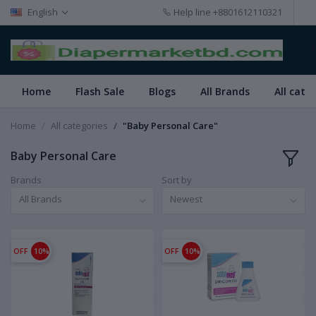
English
Help line
+8801612110321
Home
Flash Sale
Blogs
All Brands
All cate
Home
All categories
"Baby Personal Care"
Baby Personal Care
Brands
Sort by
All Brands
Newest
OFF
10%
OFF
10%