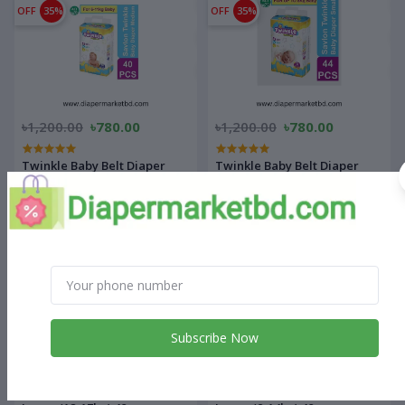
OFF
35%
OFF
35%
৳1,200.00
৳780.00
৳1,200.00
৳780.00
Twinkle Baby Belt Diaper
Twinkle Baby Belt Diaper
Medium 40 pcs
Small 44 pcs
OFF
27%
OFF
21%
Subscribe Now
৳1,540.00
৳1,130.00
৳1,430.00
৳1,130.00
Supermom Baby Diaper Extra
Supermom Baby Diaper