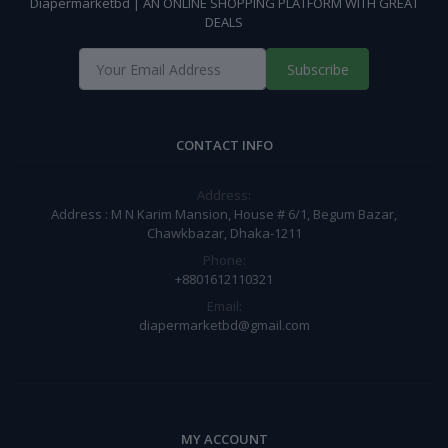
Diapermarketbd | AN ONLINE SHOPPING PLATFORM WITH GREAT
DEALS
Subscribe
CONTACT INFO
Address:
Address : M N Karim Mansion, House # 6/1, Begum Bazar,
Chawkbazar, Dhaka-1211
Phone:
+8801612110321
Email:
diapermarketbd@gmail.com
MY ACCOUNT