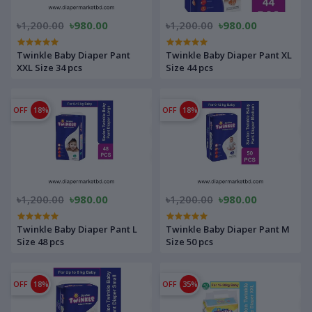
৳1,200.00
৳980.00
৳1,200.00
৳980.00
Twinkle Baby Diaper Pant
Twinkle Baby Diaper Pant XL
XXL Size 34 pcs
Size 44 pcs
OFF
18%
OFF
18%
৳1,200.00
৳980.00
৳1,200.00
৳980.00
Twinkle Baby Diaper Pant L
Twinkle Baby Diaper Pant M
Size 48 pcs
Size 50 pcs
OFF
18%
OFF
35%