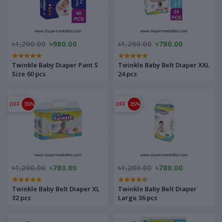
৳1,200.00
৳980.00
৳1,200.00
৳780.00
Twinkle Baby Diaper Pant S
Twinkle Baby Belt Diaper XXL
Size 60 pcs
24 pcs
OFF
35%
OFF
35%
৳1,200.00
৳780.00
৳1,200.00
৳780.00
Twinkle Baby Belt Diaper XL
Twinkle Baby Belt Diaper
32 pcs
Large 36 pcs