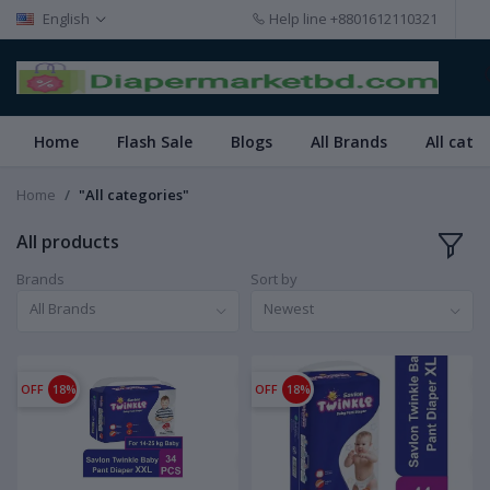
English
Help line
+8801612110321
Home
Flash Sale
Blogs
All Brands
All cate
Home
"All categories"
All products
Brands
Sort by
All Brands
Newest
OFF
18%
OFF
18%