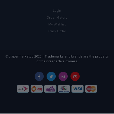
Login
Order History
My Wishlist
Track Order
©diapermarketbd 2025 | Trademarks and brands are the property
of their respective owners.