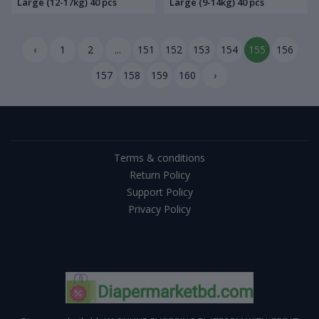
Large (12-17kg) 40 pcs
Large (9-14kg) 40 pcs
‹
1
2
...
151
152
153
154
155
156
157
158
159
160
›
Terms & conditions
Return Policy
Support Policy
Privacy Policy