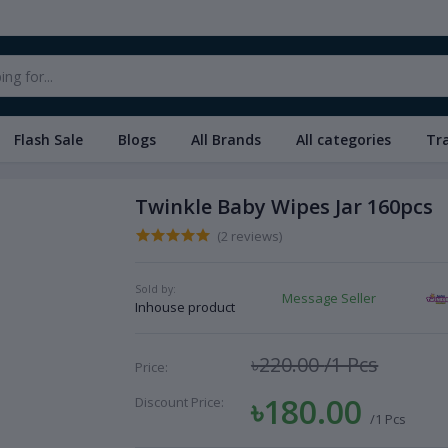
Flash Sale
Blogs
All Brands
All categories
Tr
Twinkle Baby Wipes Jar 160pcs
(2 reviews)
Sold by:
Message Seller
Inhouse product
৳220.00
/1 Pcs
Price:
৳180.00
Discount Price:
/1 Pcs