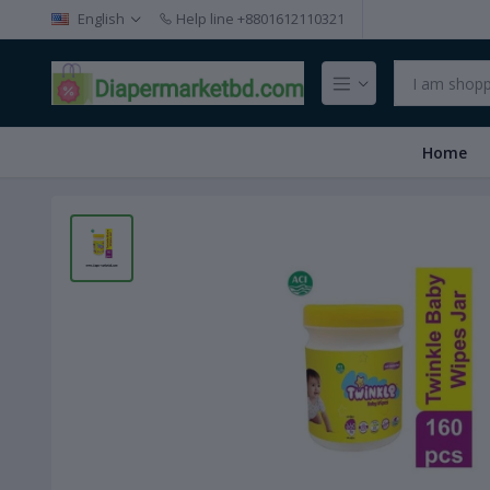
English
Help line
+8801612110321
Home