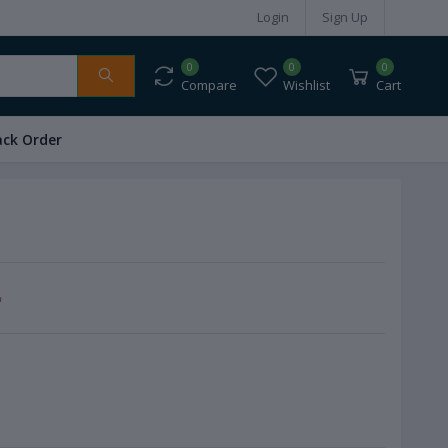
Login
Sign Up
0
0
0
Compare
Wishlist
Cart
ack Order