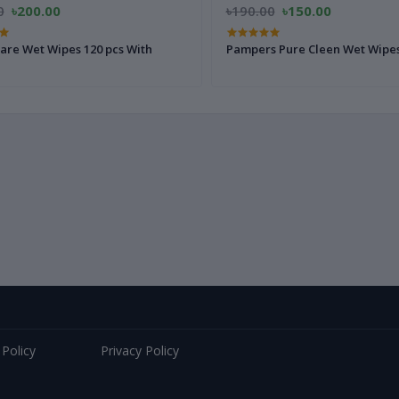
0
৳200.00
৳190.00
৳150.00
are Wet Wipes 120 pcs With
Pampers Pure Cleen Wet Wipes
 Policy
Privacy Policy