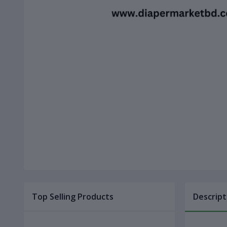
Top Selling Products
Descript