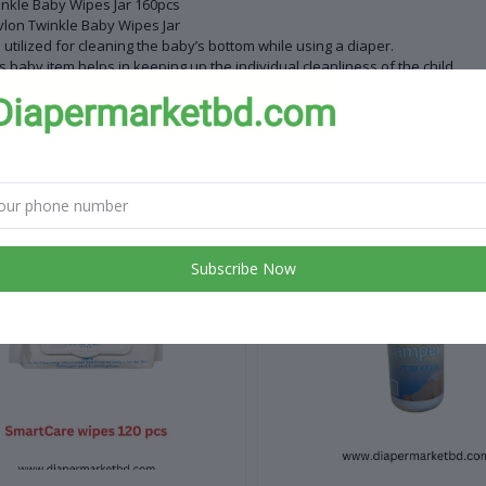
nkle Baby Wipes Jar 160pcs
lon Twinkle Baby Wipes Jar
is utilized for cleaning the baby’s bottom while using a diaper.
s baby item helps in keeping up the individual cleanliness of the child.
ying up the child’s regurgitation or cleaning its face and hands are a porti
 products
Subscribe Now