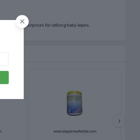
on of different purposes for utilizing baby wipes.