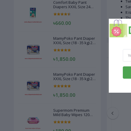
Twi
Comfort Baby Pant
Diapers XXXL Size 24
Sav
Pcs (20-28kg)
It 
Thi
৳660.00
Tid
MamyPoko Pant Diaper
XXXL Size (18 - 35 kg) 22
Pcs
Related
৳1,850.00
MamyPoko Pant Diaper
XXXL Size (18 - 35 kg) 22
Pcs
৳1,850.00
Supermom Premium
Mild Baby Wipes 120
Pcs
৳180.00