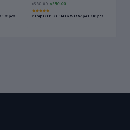
৳350.00
৳250.00
৳280
 120 pcs
Pampers Pure Cleen Wet Wipes 230 pcs
Pampe