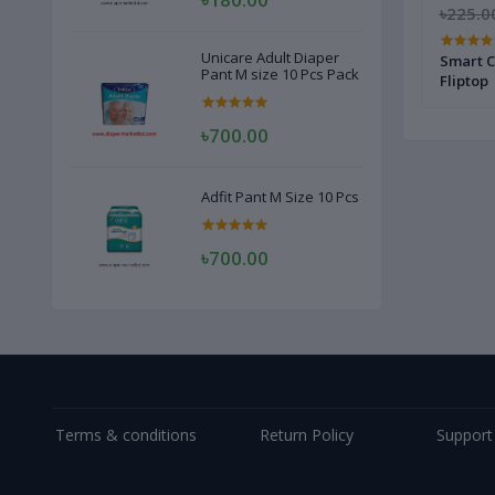
৳280.00
৳250.00
৳225.0
Unicare Adult Diaper
20 pcs
Freshmaker Baby Wet Wipes - 120pcs
Smart C
Pant M size 10 Pcs Pack
Fliptop
৳700.00
Adfit Pant M Size 10 Pcs
৳700.00
Terms & conditions
Return Policy
Support