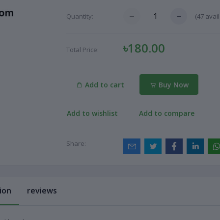
(
47
avail
Quantity:
৳180.00
Total Price:
Add to cart
Buy Now
Add to wishlist
Add to compare
Share:
ion
reviews