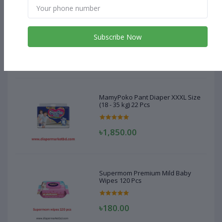
MamyPoko Pant Diaper XXXL Size
(18 - 35 kg) 22 Pcs
Subscribe Now
৳1,850.00
MamyPoko Pant Diaper XXXL Size
(18 - 35 kg) 22 Pcs
৳1,850.00
Supermom Premium Mild Baby
Wipes 120 Pcs
৳180.00