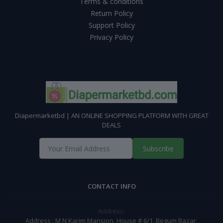
Terms & conditions
Return Policy
Support Policy
Privacy Policy
Diapermarketbd | AN ONLINE SHOPPING PLATFORM WITH GREAT
DEALS
Subscribe
CONTACT INFO
Address:
Address : M N Karim Mansion, House # 6/1, Begum Bazar,