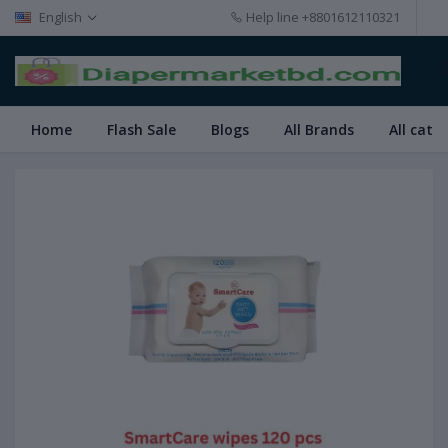
English
Help line
+8801612110321
Home
Flash Sale
Blogs
All Brands
All cate