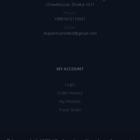
Chawkbazar, Dhaka-1211
Phone:
+8801612110321
Email:
diapermarketbd@gmail.com
MY ACCOUNT
Login
Order History
My Wishlist
Track Order