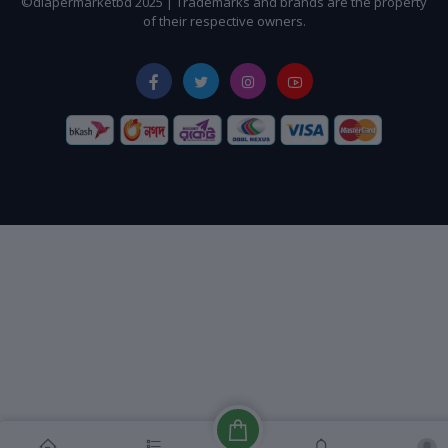
©diapermarketbd 2025 | Trademarks and brands are the property
of their respective owners.