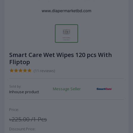
Smart Care Wet Wipes 120 pcs With
Fliptop
(11 reviews)
Sold by:
Message Seller
Inhouse product
Price:
৳225.00
/1 Pcs
Discount Price: