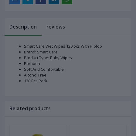
Description
reviews
Smart Care Wet Wipes 120 pcs With Fliptop
Brand: Smart Care
Product Type: Baby Wipes
Paraben
Soft And Comfortable
Alcohol Free
120 Pcs Pack
Related products