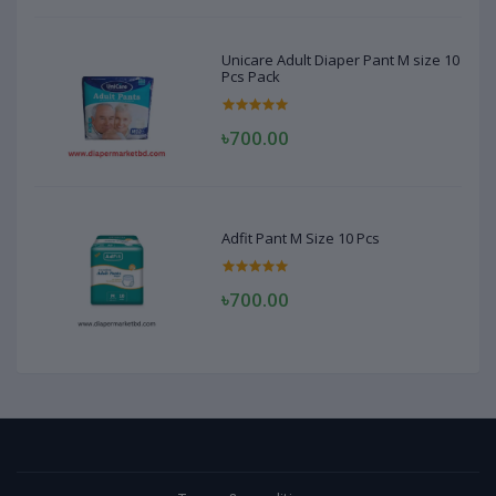
Unicare Adult Diaper Pant M size 10
Pcs Pack
৳700.00
Adfit Pant M Size 10 Pcs
৳700.00