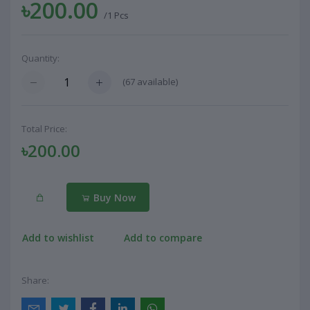
৳200.00
/1 Pcs
Quantity:
(
67
available)
Total Price:
৳200.00
Buy Now
Add to wishlist
Add to compare
Share: