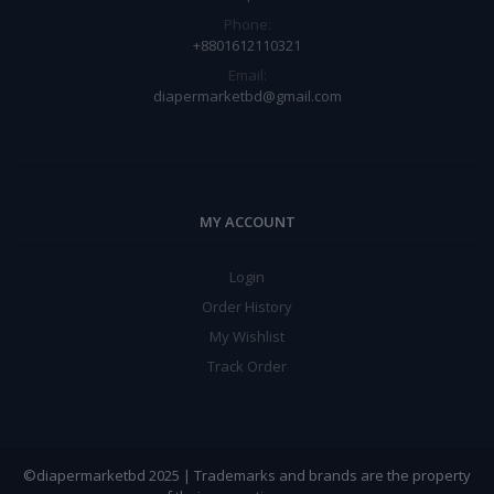
Phone:
+8801612110321
Email:
diapermarketbd@gmail.com
MY ACCOUNT
Login
Order History
My Wishlist
Track Order
©diapermarketbd 2025 | Trademarks and brands are the property