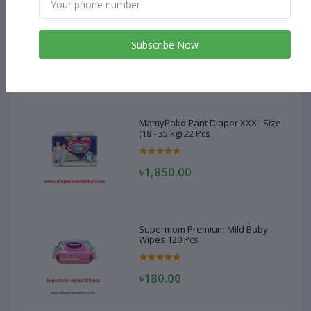
MamyPoko Pant Diaper XXXL Size
(18 - 35 kg) 22 Pcs
Subscribe Now
৳1,850.00
MamyPoko Pant Diaper XXXL Size
(18 - 35 kg) 22 Pcs
৳1,850.00
Supermom Premium Mild Baby
Wipes 120 Pcs
৳180.00