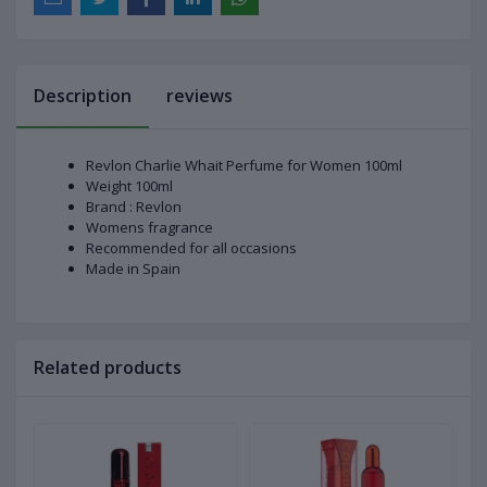
Description
reviews
Revlon Charlie Whait Perfume for Women 100ml
Weight 100ml
Brand : Revlon
Womens fragrance
Recommended for all occasions
Made in Spain
Related products