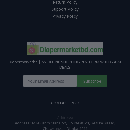
Return Policy
Support Policy
Privacy Policy
Diapermarketbd | AN ONLINE SHOPPING PLATFORM WITH GREAT
DEALS
Subscribe
CONTACT INFO
Address:
Address : M N Karim Mansion, House # 6/1, Begum Bazar,
Chawkbazar, Dhaka-1211