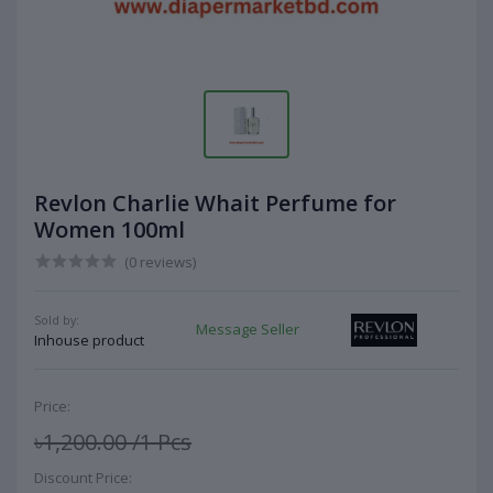
Revlon Charlie Whait Perfume for
Women 100ml
(0 reviews)
Sold by:
Message Seller
Inhouse product
Price:
৳1,200.00
/1 Pcs
Discount Price: