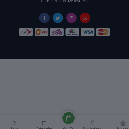
of their respective owners.
Account
Cart (
0
)
Home
Categories
Notifications