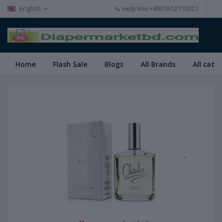
English
Help line
+8801612110321
Home
Flash Sale
Blogs
All Brands
All cate