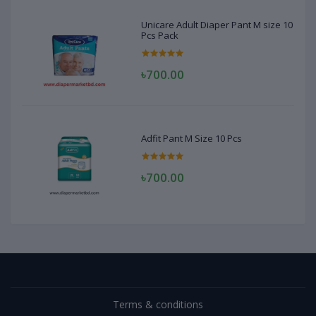
Unicare Adult Diaper Pant M size 10
Pcs Pack
৳700.00
Adfit Pant M Size 10 Pcs
৳700.00
Terms & conditions