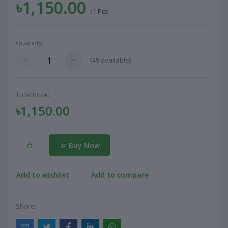
৳1,150.00
/1 Pcs
Quantity:
(
49
available)
Total Price:
৳1,150.00
Buy Now
Add to wishlist
Add to compare
Share: