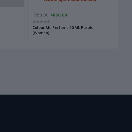
৳950.00
৳850.00
৳1,6
Colour Me Perfume 50 ML Purple
Colo
(Women)
(Wom