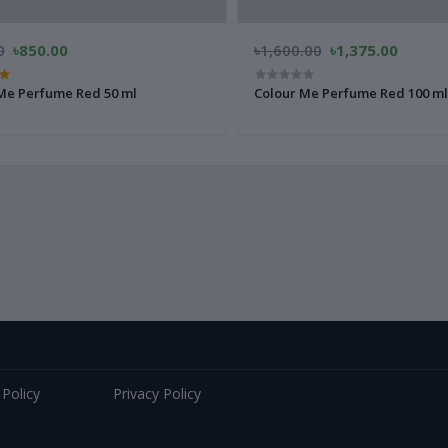
0
৳850.00
৳1,600.00
৳1,375.00
Me Perfume Red 50 ml
Colour Me Perfume Red 100 ml
 Policy
Privacy Policy