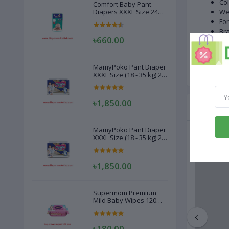
Col
Comfort Baby Pant
Diapers XXXL Size 24
We
Pcs (20-28kg)
Fo
Bra
৳660.00
Dry
Gen
Ma
MamyPoko Pant Diaper
XXXL Size (18 - 35 kg) 22
Pcs
৳1,850.00
Related
MamyPoko Pant Diaper
XXXL Size (18 - 35 kg) 22
Pcs
৳1,850.00
Supermom Premium
Mild Baby Wipes 120
Pcs
৳180.00