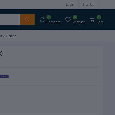
Login
Sign Up
0
0
0
Compare
Wishlist
Cart
ack Order
)