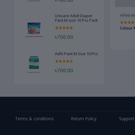
৳1,200.00
৳1,150.00
৳950.0
Unicare Adult Diaper
Pant M size 10 Pcs Pack
r
Revlon Charlie Whait Perfume for
Colour 
Women 100ml
৳700.00
Adfit Pant M Size 10 Pcs
৳700.00
Terms & conditions
Return Policy
Support