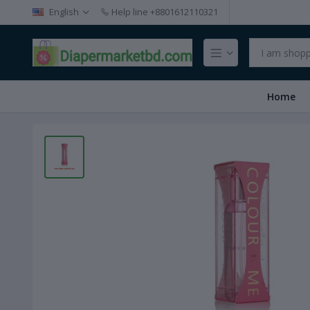
English
Help line
+8801612110321
Home