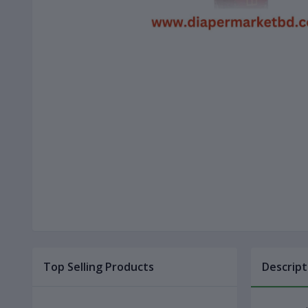
Top Selling Products
Descript