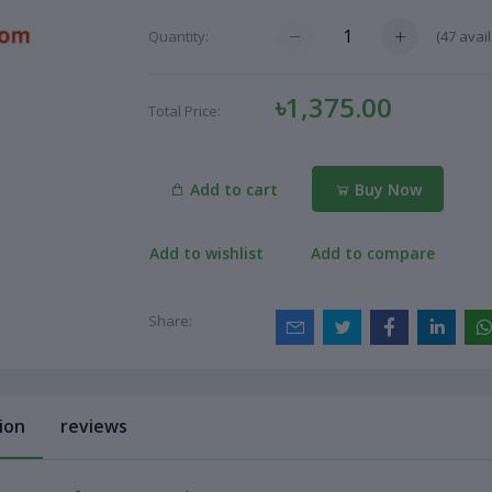
(
47
avail
Quantity:
৳1,375.00
Total Price:
Add to cart
Buy Now
Add to wishlist
Add to compare
Share:
ion
reviews