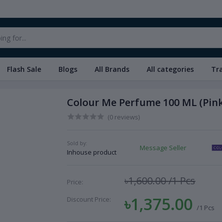
Flash Sale
Blogs
All Brands
All categories
Tr
Colour Me Perfume 100 ML (Pink
(0 reviews)
Sold by:
Message Seller
Inhouse product
৳1,600.00
/1 Pcs
Price:
৳1,375.00
Discount Price:
/1 Pcs