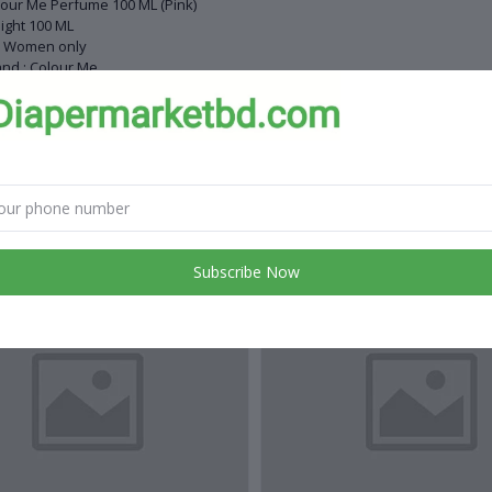
our Me Perfume 100 ML (Pink)
ight 100 ML
r Women only
nd : Colour Me
 down : Floral
ealogy : Chypre Floral
de in UK
 products
Subscribe Now