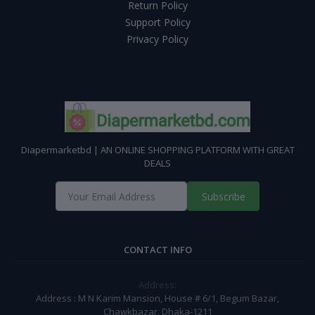
Return Policy
Support Policy
Privacy Policy
Diapermarketbd | AN ONLINE SHOPPING PLATFORM WITH GREAT
DEALS
Subscribe
CONTACT INFO
Address:
Address : M N Karim Mansion, House # 6/1, Begum Bazar,
Chawkbazar, Dhaka-1211