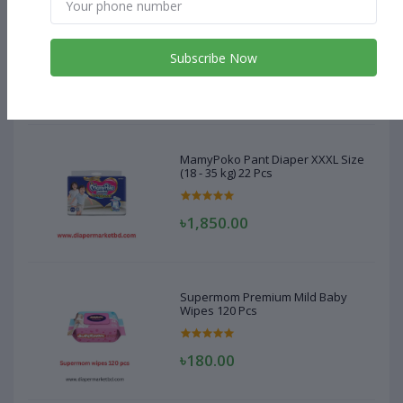
MamyPoko Pant Diaper XXXL Size
(18 - 35 kg) 22 Pcs
Subscribe Now
৳1,850.00
MamyPoko Pant Diaper XXXL Size
(18 - 35 kg) 22 Pcs
৳1,850.00
Supermom Premium Mild Baby
Wipes 120 Pcs
৳180.00