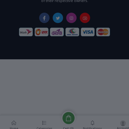
of their respective owners.
Account
Cart (
0
)
Home
Categories
Notifications