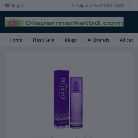
English
Help line
+8801612110321
Home
Flash Sale
Blogs
All Brands
All cate