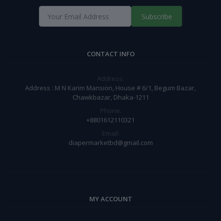
Subscribe
CONTACT INFO
Address:
Address : M N Karim Mansion, House # 6/1, Begum Bazar,
Chawkbazar, Dhaka-1211
Phone:
+8801612110321
Email:
diapermarketbd@gmail.com
MY ACCOUNT