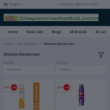
English
Help line
+8801612110321
Home
Flash Sale
Blogs
All Brands
All cate
Home
All categories
"Women Deodorant"
Women Deodorant
Brands
Sort by
All Brands
Newest
OFF
10%
OFF
12%