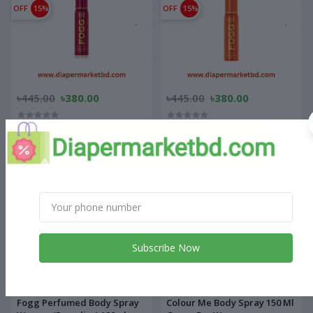
OFF
15%
OFF
15%
৳445.00
৳380.00
৳445.00
৳380.00
Fogg Perfumed Body Spray
Fogg Perfumed Body Spray
For Women (Delicious)120ml
For Women (Radiate)120ml
OFF
15%
OFF
12%
Subscribe Now
৳445.00
৳380.00
৳500.00
৳440.00
Fogg Perfumed Body Spray
Colour Me Body Spray 150 Ml