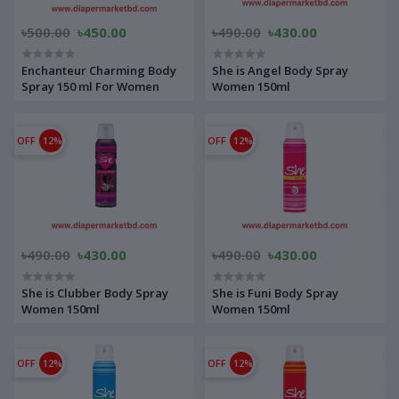
৳500.00
৳450.00
৳490.00
৳430.00
Enchanteur Charming Body
She is Angel Body Spray
Spray 150 ml For Women
Women 150ml
OFF
12%
OFF
12%
৳490.00
৳430.00
৳490.00
৳430.00
She is Clubber Body Spray
She is Funi Body Spray
Women 150ml
Women 150ml
OFF
12%
OFF
12%