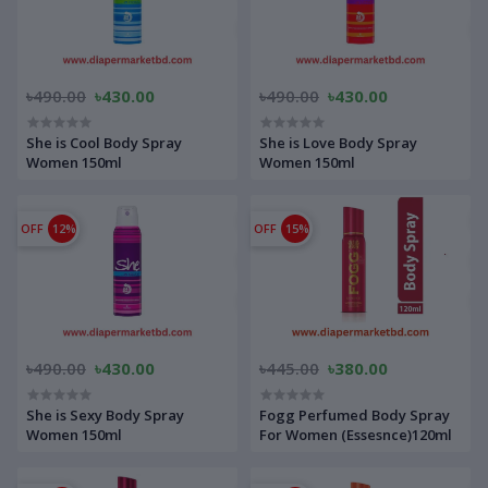
৳490.00
৳430.00
৳490.00
৳430.00
She is Cool Body Spray
She is Love Body Spray
Women 150ml
Women 150ml
OFF
12%
OFF
15%
৳490.00
৳430.00
৳445.00
৳380.00
She is Sexy Body Spray
Fogg Perfumed Body Spray
Women 150ml
For Women (Essesnce)120ml