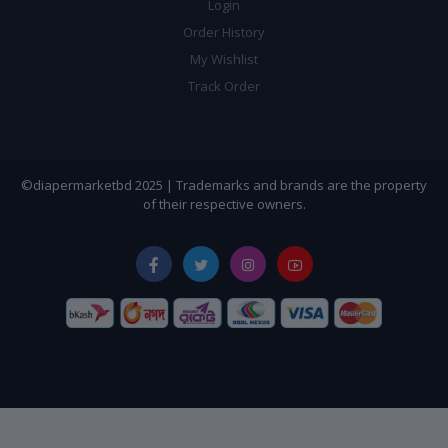
Login
Order History
My Wishlist
Track Order
©diapermarketbd 2025 | Trademarks and brands are the property
of their respective owners.