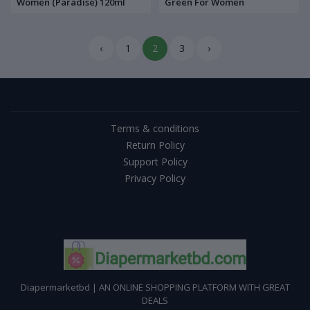
Women (Paradise) 120ml
Green For Women
‹
1
2
3
›
Terms & conditions
Return Policy
Support Policy
Privacy Policy
Diapermarketbd | AN ONLINE SHOPPING PLATFORM WITH GREAT
DEALS