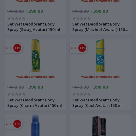
৳440.00
৳390.00
৳440.00
৳390.00
Set Wet Deodorant Body
Set Wet Deodorant Body
Spray (Swag Avatar) 150 ml
Spray (Mischief Avatar) 150
ml
OFF
11%
OFF
11%
৳440.00
৳390.00
৳440.00
৳390.00
Set Wet Deodorant Body
Set Wet Deodorant Body
Spray (Charm Avatar) 150 ml
Spray (Cool Avatar) 150 ml
OFF
12%