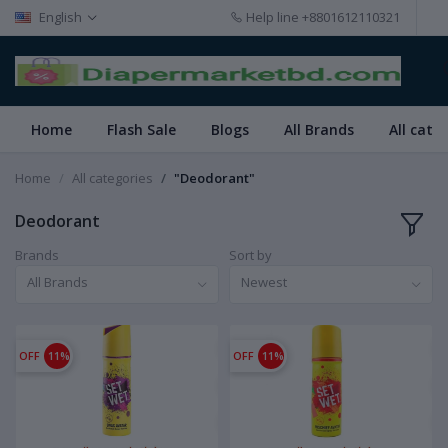
English
Help line
+8801612110321
Home
Flash Sale
Blogs
All Brands
All cate
Home
All categories
"Deodorant"
Deodorant
Brands
Sort by
All Brands
Newest
OFF
11%
OFF
11%