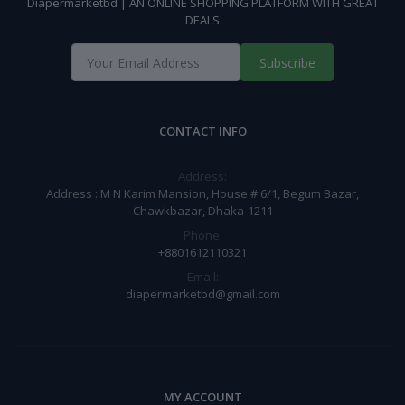
Diapermarketbd | AN ONLINE SHOPPING PLATFORM WITH GREAT
DEALS
Subscribe
CONTACT INFO
Address:
Address : M N Karim Mansion, House # 6/1, Begum Bazar,
Chawkbazar, Dhaka-1211
Phone:
+8801612110321
Email:
diapermarketbd@gmail.com
MY ACCOUNT