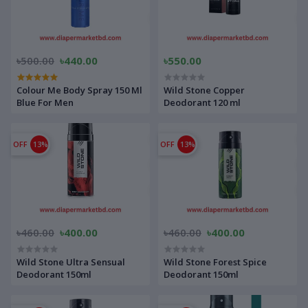
৳500.00
৳440.00
৳550.00
Colour Me Body Spray 150 Ml
Wild Stone Copper
Blue For Men
Deodorant 120 ml
OFF
13%
OFF
13%
৳460.00
৳400.00
৳460.00
৳400.00
Wild Stone Ultra Sensual
Wild Stone Forest Spice
Deodorant 150ml
Deodorant 150ml