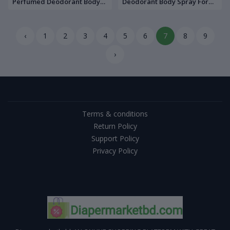
Perfumed Deodorant Body
Deodorant Body Spray For
Spray For Men 200 ML
Men 200 ML
‹
1
2
3
4
5
6
7
8
9
›
Terms & conditions
Return Policy
Support Policy
Privacy Policy