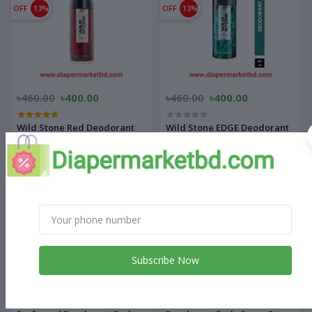
OFF
13%
OFF
13%
৳460.00
৳400.00
৳460.00
৳400.00
Wild Stone Red Deodorant
Wild Stone EDGE Deodorant
150ml
150ml
OFF
9%
OFF
10%
Subscribe Now
৳550.00
৳500.00
৳500.00
৳450.00
Havex Drive Through
Havex Ice Dive Perfumed