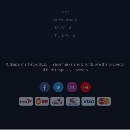
Login
Order History
My Wishlist
Track Order
©diapermarketbd 2025 | Trademarks and brands are the property
of their respective owners.