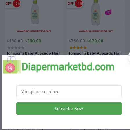
OFF
12%
OFF
11%
৳430.00
৳380.00
৳750.00
৳670.00
Johnson's Baby Avocado Hair
Johnson's Baby Avocado Hair
Oil 100 ml
Oil 200 ml
OFF
10%
OFF
9%
Subscribe Now
৳2,050.00
৳1,850.00
৳770.00
৳700.00
Aveeno Baby Daily Care Hair
Sebamed baby cleansing Bar