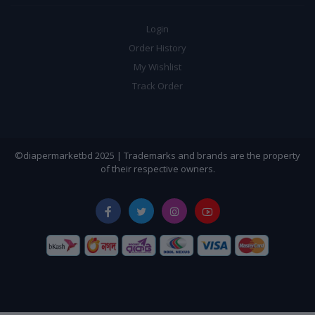
Login
Order History
My Wishlist
Track Order
©diapermarketbd 2025 | Trademarks and brands are the property
of their respective owners.