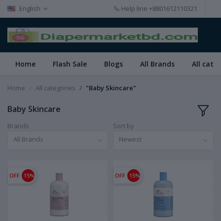
English
Help line
+8801612110321
Home
Flash Sale
Blogs
All Brands
All cate
Home
All categories
"Baby Skincare"
Baby Skincare
Brands
Sort by
All Brands
Newest
OFF
15%
OFF
15%