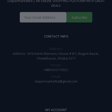
Diapermarketbd | AN ONLINE SHOPPING PLATFORM WITH GREAT
DEALS
Subscribe
CONTACT INFO
Address:
Address : M N Karim Mansion, House # 6/1, Begum Bazar,
Chawkbazar, Dhaka-1211
Phone:
+8801612110321
Email:
diapermarketbd@gmail.com
MY ACCOUNT