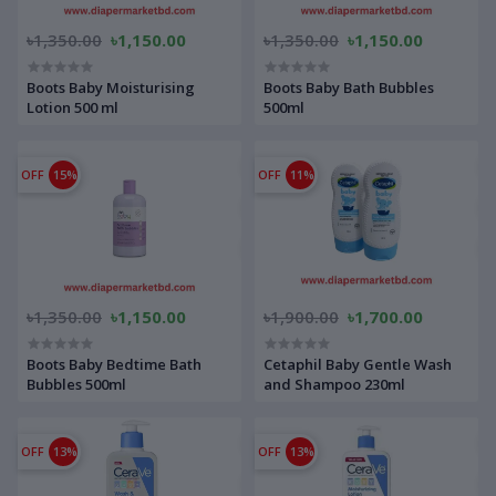
৳1,350.00
৳1,150.00
৳1,350.00
৳1,150.00
Boots Baby Moisturising
Boots Baby Bath Bubbles
Lotion 500 ml
500ml
OFF
15%
OFF
11%
৳1,350.00
৳1,150.00
৳1,900.00
৳1,700.00
Boots Baby Bedtime Bath
Cetaphil Baby Gentle Wash
Bubbles 500ml
and Shampoo 230ml
OFF
13%
OFF
13%