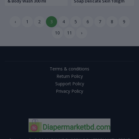
& Body Wash 300 ml
Soap Delicate Skin 100gm
‹
1
2
3
4
5
6
7
8
9
10
11
›
Terms & conditions
Return Policy
Support Policy
Privacy Policy