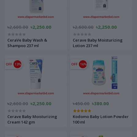
৳2,600.00
৳2,250.00
৳2,600.00
৳2,250.00
CeraVe Baby Wash &
Cerave Baby Moisturizing
Shampoo 237 ml
Lotion 237 ml
OFF
13%
OFF
16%
৳2,600.00
৳2,250.00
৳450.00
৳380.00
Cerave Baby Moisturizing
Kodomo Baby Lotion Powder
Cream 142 gm
100 ml