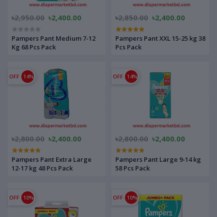
৳2,950.00
৳2,400.00
৳2,850.00
৳2,400.00
Pampers Pant Medium 7-12
Pampers Pant XXL 15-25 kg 38
Kg 68 Pcs Pack
Pcs Pack
OFF
14%
OFF
14%
৳2,800.00
৳2,400.00
৳2,800.00
৳2,400.00
Pampers Pant Extra Large
Pampers Pant Large 9-14 kg
12-17 kg 48 Pcs Pack
58 Pcs Pack
OFF
10%
OFF
10%