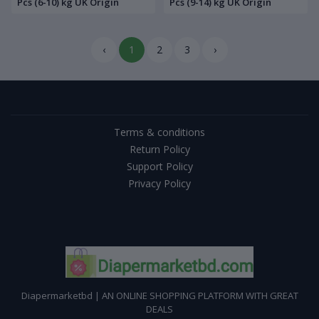
Pcs (6-10) kg UK Origin
Pcs (9-14) kg UK Origin
‹
1
2
3
›
Terms & conditions
Return Policy
Support Policy
Privacy Policy
Diapermarketbd | AN ONLINE SHOPPING PLATFORM WITH GREAT
DEALS