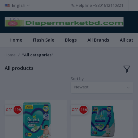
English
Help line
+8801612110321
Home
Flash Sale
Blogs
All Brands
All cate
Home
"All categories"
All products
Sort by
Newest
OFF
19%
OFF
16%