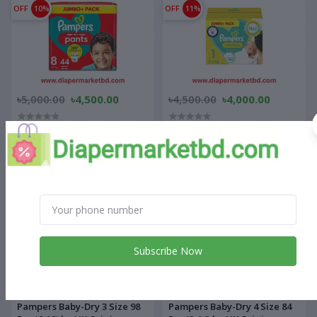
OFF
10%
OFF
11%
৳5,000.00
৳4,500.00
৳4,500.00
৳4,000.00
Pampers Baby Dry Pants
Pampers Baby-Dry New Born
Jumbo+ Pack 8 Size 19kg+
80 Pcs (2-5) kg UK Origin
OFF
10%
OFF
11%
Subscribe Now
৳5,000.00
৳4,500.00
৳4,500.00
৳4,000.00
Pampers Baby-Dry 3 Size 98
Pampers Baby-Dry 4 Size 84