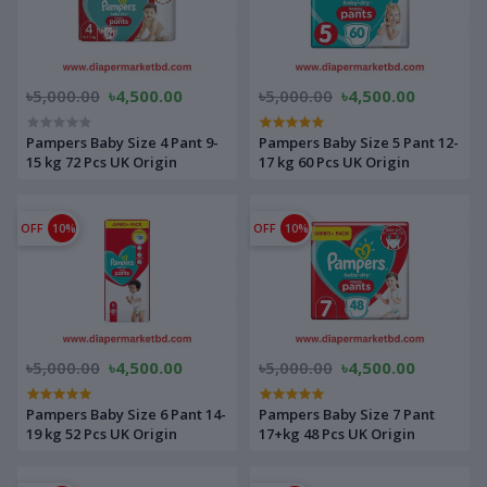
৳5,000.00
৳4,500.00
৳5,000.00
৳4,500.00
Pampers Baby Size 4 Pant 9-
Pampers Baby Size 5 Pant 12-
15 kg 72 Pcs UK Origin
17 kg 60 Pcs UK Origin
OFF
10%
OFF
10%
৳5,000.00
৳4,500.00
৳5,000.00
৳4,500.00
Pampers Baby Size 6 Pant 14-
Pampers Baby Size 7 Pant
19 kg 52 Pcs UK Origin
17+kg 48 Pcs UK Origin