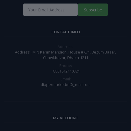
Subscribe
CONTACT INFO
Address:
Address : M N Karim Mansion, House # 6/1, Begum Bazar,
Chawkbazar, Dhaka-1211
Phone:
+8801612110321
Email:
diapermarketbd@gmail.com
MY ACCOUNT