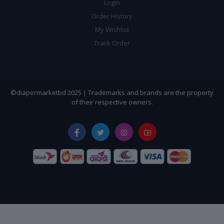
Login
Order History
My Wishlist
Track Order
©diapermarketbd 2025 | Trademarks and brands are the property
of their respective owners.