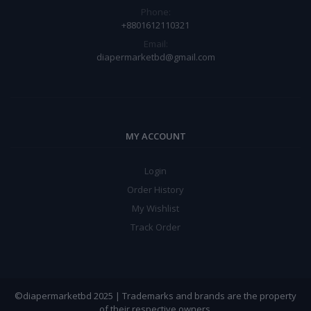
Phone:
+8801612110321
Email:
diapermarketbd@gmail.com
MY ACCOUNT
Login
Order History
My Wishlist
Track Order
©diapermarketbd 2025 | Trademarks and brands are the property
of their respective owners.