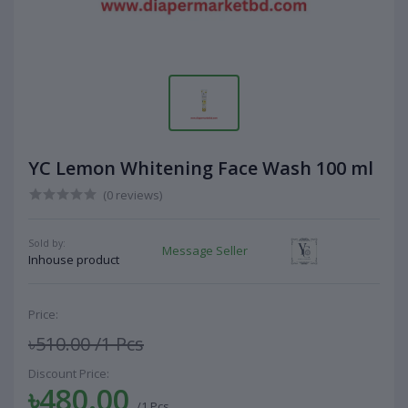
YC Lemon Whitening Face Wash 100 ml
(0 reviews)
Sold by:
Message Seller
Inhouse product
Price:
৳510.00
/1 Pcs
Discount Price:
৳480.00
/1 Pcs