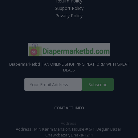
Return Policy
Support Policy
Privacy Policy
Diapermarketbd | AN ONLINE SHOPPING PLATFORM WITH GREAT
DEALS
Subscribe
CONTACT INFO
Address:
Address : M N Karim Mansion, House # 6/1, Begum Bazar,
Chawkbazar, Dhaka-1211