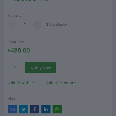
Quantity:
(
36
available)
Total Price:
৳480.00
Buy Now
Add to wishlist
Add to compare
Share: