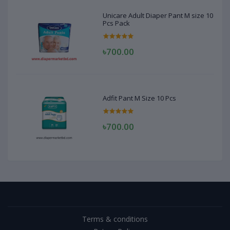
Unicare Adult Diaper Pant M size 10
Pcs Pack
৳700.00
Adfit Pant M Size 10 Pcs
৳700.00
Terms & conditions