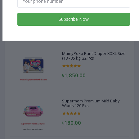
MamyPoko Pant Diaper XXXL Size
(18 - 35 kg) 22 Pcs
Subscribe Now
৳1,850.00
MamyPoko Pant Diaper XXXL Size
(18 - 35 kg) 22 Pcs
৳1,850.00
Supermom Premium Mild Baby
Wipes 120 Pcs
৳180.00