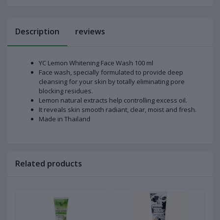
Description
reviews
YC Lemon Whitening Face Wash 100 ml
Face wash, specially formulated to provide deep
cleansing for your skin by totally eliminating pore
blocking residues.
Lemon natural extracts help controlling excess oil.
It reveals skin smooth radiant, clear, moist and fresh.
Made in Thailand
Related products