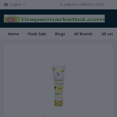
English
Help line
+8801612110321
Home
Flash Sale
Blogs
All Brands
All cate