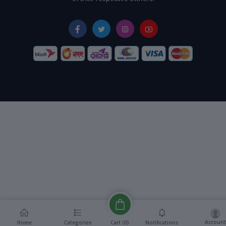
Account
Cart (
0
)
Home
Categories
Notifications