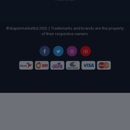
©diapermarketbd 2025 | Trademarks and brands are the property
of their respective owners.