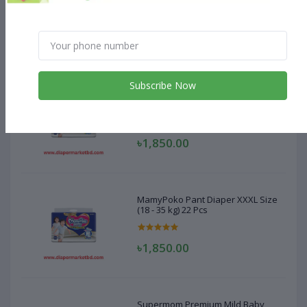
Size 24 Pcs (20-28kg)
৳660.00
Subscribe Now
MamyPoko Pant Diaper XXXL Size
(18 - 35 kg) 22 Pcs
৳1,850.00
MamyPoko Pant Diaper XXXL Size
(18 - 35 kg) 22 Pcs
৳1,850.00
Supermom Premium Mild Baby