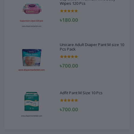
Wipes 120 Pcs
৳180.00
Unicare Adult Diaper Pant M size 10
Pcs Pack
৳700.00
Adfit Pant M Size 10 Pcs
৳700.00