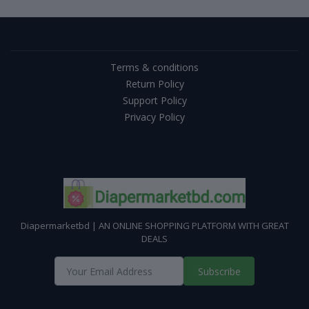
Terms & conditions
Return Policy
Support Policy
Privacy Policy
Diapermarketbd | AN ONLINE SHOPPING PLATFORM WITH GREAT
DEALS
Subscribe