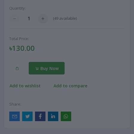
Quantity:
(
49
available)
Total Price:
৳130.00
Buy Now
Add to wishlist
Add to compare
Share: