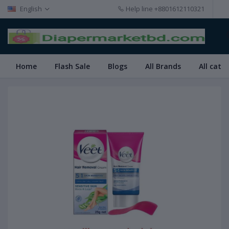
English
Help line
+8801612110321
Home
Flash Sale
Blogs
All Brands
All cate