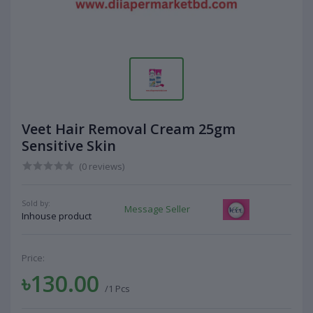
Veet Hair Removal Cream 25gm
Sensitive Skin
(0 reviews)
Sold by:
Message Seller
Inhouse product
Price:
৳130.00
/1 Pcs