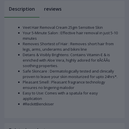
Description
reviews
Veet Hair Removal Cream 25gm Sensitive Skin
Your 5-Minute Salon : Effective hair removal in just 5-10
minutes
Removes Shortest of Hair : Removes short hair from
legs, arms, underarms and bikini line
Detans & Visibly Brightens: Contains Vitamin-E & is
enriched with Aloe Vera, highly adored for itÃ¢ÂÂs
soothing properties.
Safe Skincare : Dermatologically tested and clinically
proven to leave your skin moisturized for upto 24hrs*.
Pleasant Smell : Pleasant fragrance technology
ensures no lingering malodor
Easy to Use: Comes with a spatula for easy
application
#ReckittBenckiser