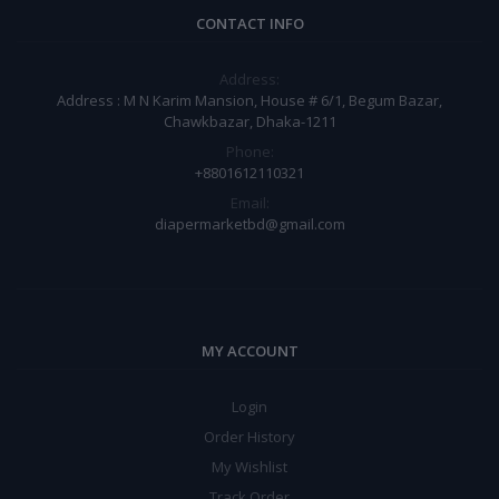
CONTACT INFO
Address:
Address : M N Karim Mansion, House # 6/1, Begum Bazar,
Chawkbazar, Dhaka-1211
Phone:
+8801612110321
Email:
diapermarketbd@gmail.com
MY ACCOUNT
Login
Order History
My Wishlist
Track Order