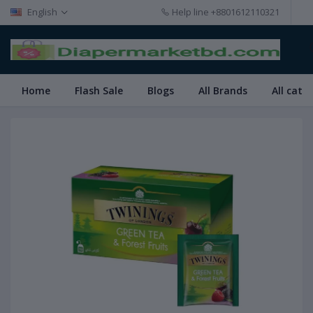
English
Help line
+8801612110321
Home
Flash Sale
Blogs
All Brands
All cate