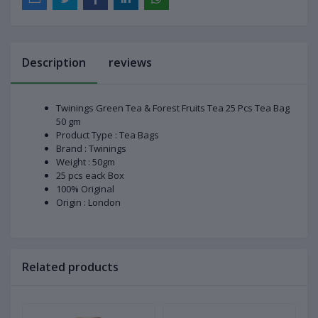
Description
reviews
Twinings Green Tea & Forest Fruits Tea 25 Pcs Tea Bag
50 gm
Product Type : Tea Bags
Brand : Twinings
Weight : 50gm
25 pcs eack Box
100% Original
Origin : London
Related products