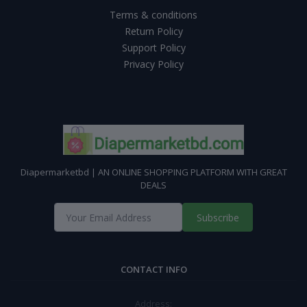
Terms & conditions
Return Policy
Support Policy
Privacy Policy
Diapermarketbd | AN ONLINE SHOPPING PLATFORM WITH GREAT
DEALS
Subscribe
CONTACT INFO
Address: