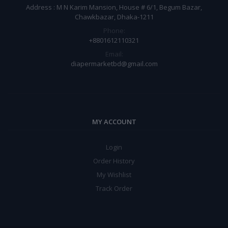
Address : M N Karim Mansion, House # 6/1, Begum Bazar,
Chawkbazar, Dhaka-1211
Phone:
+8801612110321
Email:
diapermarketbd@gmail.com
MY ACCOUNT
Login
Order History
My Wishlist
Track Order