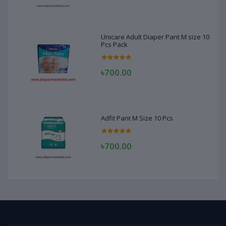
Unicare Adult Diaper Pant M size 10
Pcs Pack
৳700.00
Adfit Pant M Size 10 Pcs
৳700.00