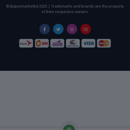
©diapermarketbd 2025 | Trademarks and brands are the property
of their respective owners.