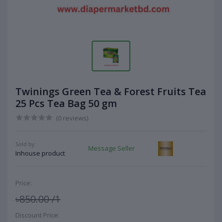
Twinings Green Tea & Forest Fruits Tea
25 Pcs Tea Bag 50 gm
(0 reviews)
Sold by:
Message Seller
Inhouse product
Price:
৳850.00
/1
Discount Price: