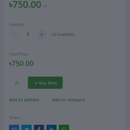
৳750.00
/1
Quantity:
(
33
available)
Total Price:
৳750.00
Buy Now
Add to wishlist
Add to compare
Share: