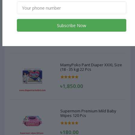
MamyPoko Pant Diaper XXXL Size
(18 - 35 kg) 22 Pcs
Subscribe Now
৳1,850.00
MamyPoko Pant Diaper XXXL Size
(18 - 35 kg) 22 Pcs
৳1,850.00
Supermom Premium Mild Baby
Wipes 120 Pcs
৳180.00