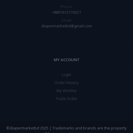
Phone:
+8801612110321
Email:
diapermarketbd@gmail.com
MY ACCOUNT
Login
Order History
My Wishlist
Track Order
©diapermarketbd 2025 | Trademarks and brands are the property