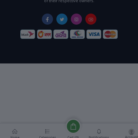
of their respective owners.
Account
Cart (
0
)
Home
Categories
Notifications