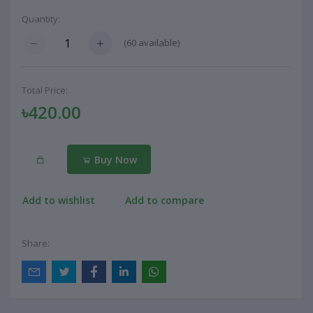
Quantity:
(
60
available)
Total Price:
৳420.00
Buy Now
Add to wishlist
Add to compare
Share: