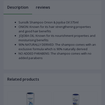
Description
reviews
Sunsilk Shampoo Onion & Jojoba Oil 375ml
ONION: Known for its hair strengthening properties
and good hair benefits
JOJOBA OIL: Known for its nourishment properties and
moisturising benefits
90% NATURALLY DERIVED: The shampoo comes with an
exclusive formula which is 90% naturally derived
NO ADDED PARABENS: The shampoo comes with no
added parabens
Related products