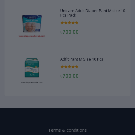
Unicare Adult Diaper Pant M size 10
Pcs Pack
৳700.00
Adfit Pant M Size 10 Pcs
৳700.00
Terms & conditions