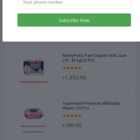
MamyPoko Pant Diaper XXXL Size
(18 - 35 kg) 22 Pcs
Subscribe Now
৳1,850.00
MamyPoko Pant Diaper XXXL Size
(18 - 35 kg) 22 Pcs
৳1,850.00
Supermom Premium Mild Baby
Wipes 120 Pcs
৳180.00