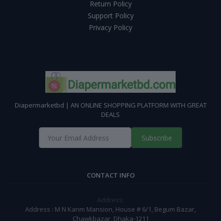
Return Policy
Support Policy
Privacy Policy
Diapermarketbd | AN ONLINE SHOPPING PLATFORM WITH GREAT
DEALS
Subscribe
CONTACT INFO
Address:
Address : M N Karim Mansion, House # 6/1, Begum Bazar,
Chawkbazar, Dhaka-1211