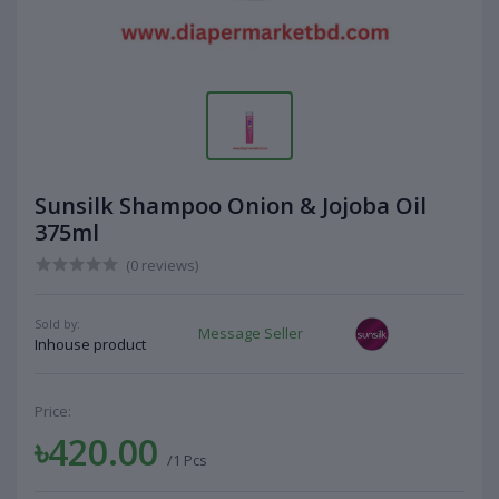
Sunsilk Shampoo Onion & Jojoba Oil
375ml
(0 reviews)
Sold by:
Message Seller
Inhouse product
Price:
৳420.00
/1 Pcs