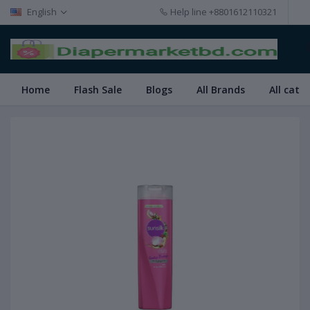
English
Help line
+8801612110321
Home
Flash Sale
Blogs
All Brands
All cate