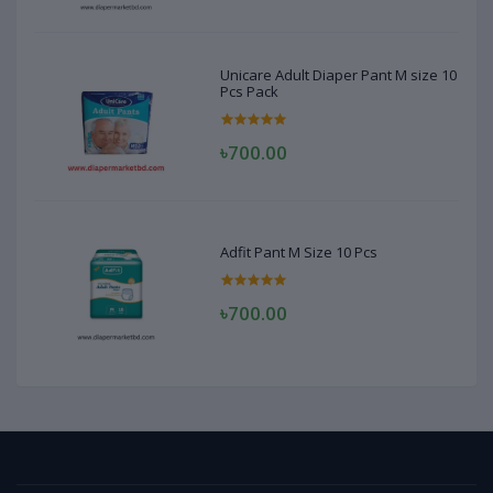
Unicare Adult Diaper Pant M size 10
Pcs Pack
৳700.00
Adfit Pant M Size 10 Pcs
৳700.00