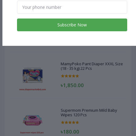
MamyPoko Pant Diaper XXXL Size
(18 - 35 kg) 22 Pcs
Subscribe Now
৳1,850.00
MamyPoko Pant Diaper XXXL Size
(18 - 35 kg) 22 Pcs
৳1,850.00
Supermom Premium Mild Baby
Wipes 120 Pcs
৳180.00