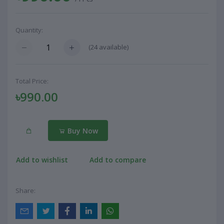
Quantity:
(
24
available)
Total Price:
৳990.00
Buy Now
Add to wishlist
Add to compare
Share: