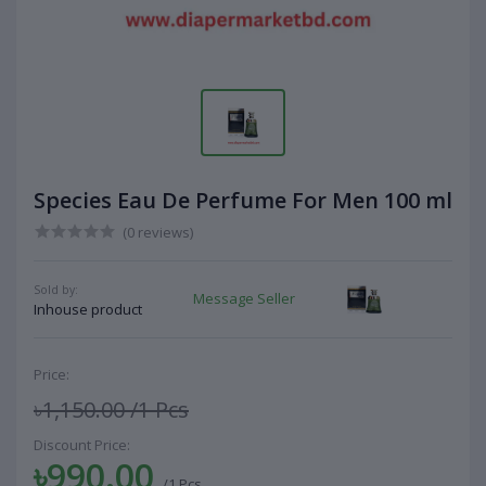
Species Eau De Perfume For Men 100 ml
(0 reviews)
Sold by:
Message Seller
Inhouse product
Price:
৳1,150.00
/1 Pcs
Discount Price:
৳990.00
/1 Pcs