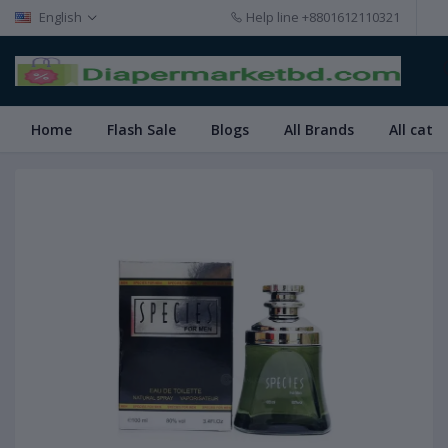
English
Help line
+8801612110321
Home
Flash Sale
Blogs
All Brands
All cate