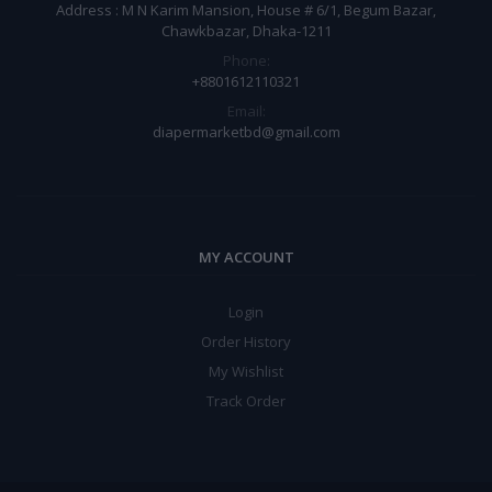
Address : M N Karim Mansion, House # 6/1, Begum Bazar,
Chawkbazar, Dhaka-1211
Phone:
+8801612110321
Email:
diapermarketbd@gmail.com
MY ACCOUNT
Login
Order History
My Wishlist
Track Order