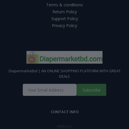
Terms & conditions
Return Policy
Support Policy
Privacy Policy
Diapermarketbd | AN ONLINE SHOPPING PLATFORM WITH GREAT
DEALS
Subscribe
CONTACT INFO
Address: