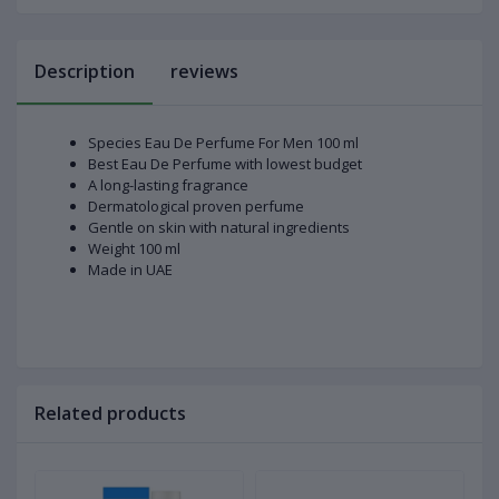
Description
reviews
Species Eau De Perfume For Men 100 ml
Best Eau De Perfume with lowest budget
A long-lasting fragrance
Dermatological proven perfume
Gentle on skin with natural ingredients
Weight 100 ml
Made in UAE
Related products