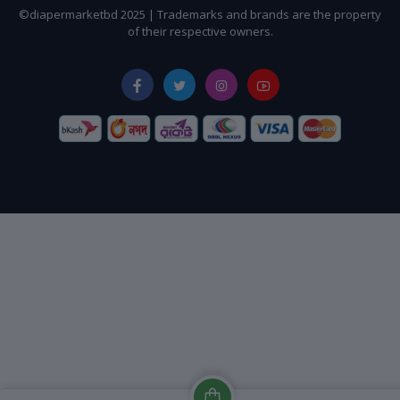
©diapermarketbd 2025 | Trademarks and brands are the property
of their respective owners.