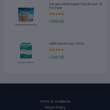
Unicare Adult Diaper Pant M size 10
Pcs Pack
৳700.00
Adfit Pant M Size 10 Pcs
৳700.00
Terms & conditions
Return Policy