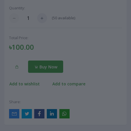
Quantity:
(
50
available)
Total Price:
৳100.00
Buy Now
Add to wishlist
Add to compare
Share: