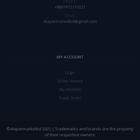
Phone:
+8801612110321
Email:
diapermarketbd@gmail.com
MY ACCOUNT
Login
Order History
My Wishlist
Track Order
©diapermarketbd 2025 | Trademarks and brands are the property
of their respective owners.