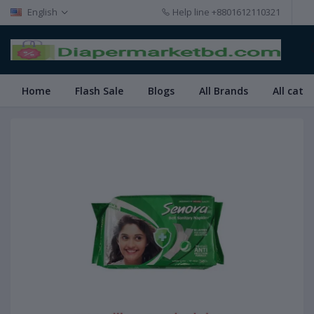
English
Help line
+8801612110321
Home
Flash Sale
Blogs
All Brands
All cate