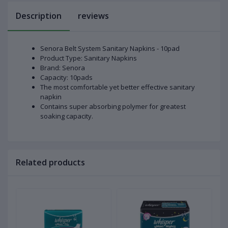
Description
reviews
Senora Belt System Sanitary Napkins - 10pad
Product Type: Sanitary Napkins
Brand: Senora
Capacity: 10pads
The most comfortable yet better effective sanitary
napkin
Contains super absorbing polymer for greatest
soaking capacity.
Related products