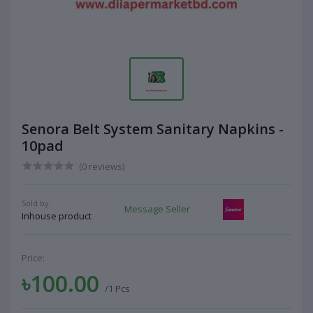
Senora Belt System Sanitary Napkins -
10pad
(0 reviews)
Sold by:
Message Seller
Inhouse product
Price:
৳100.00
/1 Pcs