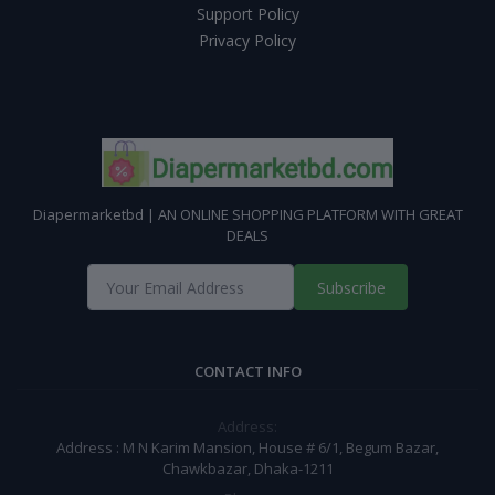
Support Policy
Privacy Policy
Diapermarketbd | AN ONLINE SHOPPING PLATFORM WITH GREAT
DEALS
Subscribe
CONTACT INFO
Address:
Address : M N Karim Mansion, House # 6/1, Begum Bazar,
Chawkbazar, Dhaka-1211