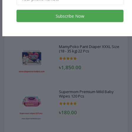
MamyPoko Pant Diaper XXXL Size
(18 - 35 kg) 22 Pcs
Subscribe Now
৳1,850.00
MamyPoko Pant Diaper XXXL Size
(18 - 35 kg) 22 Pcs
৳1,850.00
Supermom Premium Mild Baby
Wipes 120 Pcs
৳180.00