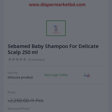
Sebamed Baby Shampoo For Delicate
Scalp 250 ml
(0 reviews)
Sold by:
Message Seller
Inhouse product
Price:
৳2,250.00
/1 Pcs
Discount Price: