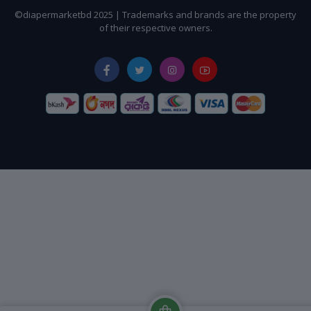
©diapermarketbd 2025 | Trademarks and brands are the property
of their respective owners.