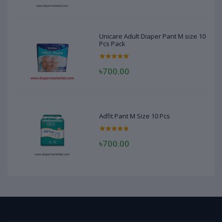
Unicare Adult Diaper Pant M size 10
Pcs Pack
৳700.00
Adfit Pant M Size 10 Pcs
৳700.00