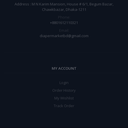
Address : M N Karim Mansion, House # 6/1, Begum Bazar,
Chawkbazar, Dhaka-1211
Phone:
+8801612110321
Email:
diapermarketbd@gmail.com
MY ACCOUNT
Login
Order History
My Wishlist
Track Order