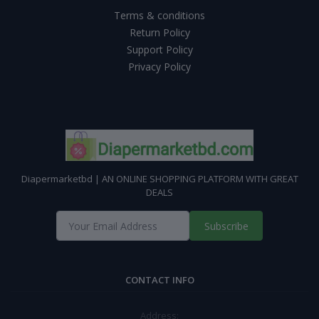
Terms & conditions
Return Policy
Support Policy
Privacy Policy
Diapermarketbd | AN ONLINE SHOPPING PLATFORM WITH GREAT
DEALS
Subscribe
CONTACT INFO
Address: