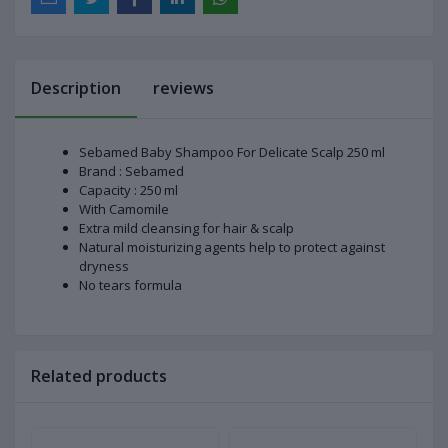
Description
reviews
Sebamed Baby Shampoo For Delicate Scalp 250 ml
Brand : Sebamed
Capacity : 250 ml
With Camomile
Extra mild cleansing for hair & scalp
Natural moisturizing agents help to protect against
dryness
No tears formula
Related products