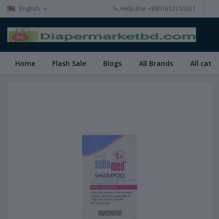
English
Help line
+8801612110321
Home
Flash Sale
Blogs
All Brands
All cate