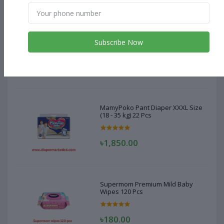
MamyPoko Pant Diaper XXXL Size
(18 - 35 kg) 22 Pcs
Subscribe Now
৳1,850.00
MamyPoko Pant Diaper XXXL Size
(18 - 35 kg) 22 Pcs
৳1,850.00
Supermom Premium Mild Baby
Wipes 120 Pcs
৳180.00