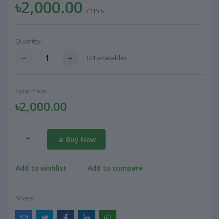
৳2,000.00
/1 Pcs
Quantity:
(
24
available)
Total Price:
৳2,000.00
Buy Now
Add to wishlist
Add to compare
Share: