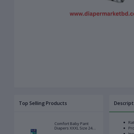
Top Selling Products
Descript
Rat
Comfort Baby Pant
Diapers XXXL Size 24
Pro
Pcs (20-28kg)
Inc