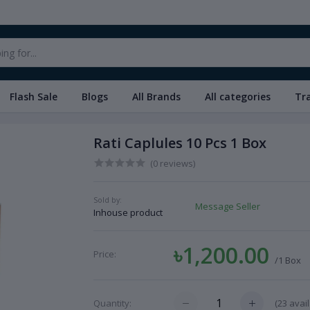
Flash Sale
Blogs
All Brands
All categories
Tr
Rati Caplules 10 Pcs 1 Box
(0 reviews)
Sold by:
Message Seller
Inhouse product
৳1,200.00
Price:
/1 Box
(
23
avail
Quantity: