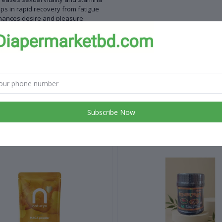
ps in rapid recovery from fatigue
hances desire and pleasure
roves physical strength
te:
y for adult use
 for children
Subscribe Now
 products