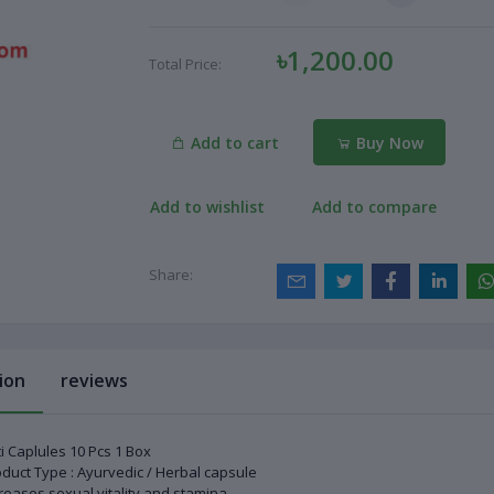
৳1,200.00
Total Price:
Add to cart
Buy Now
Add to wishlist
Add to compare
Share:
ion
reviews
i Caplules 10 Pcs 1 Box
duct Type : Ayurvedic / Herbal capsule
reases sexual vitality and stamina