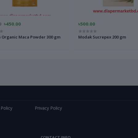
0
৳450.00
৳500.00
a Organic Maca Powder 300 gm
Modak Sucrepex 200 gm
 Policy
Privacy Policy
CONTACT INFO