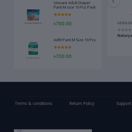
Unicare Adult Diaper
Pant M size 10 Pcs Pack
৳1,050.00
৳550.0
৳700.00
Aroma Gold Capsul 10 Pcs 1 Box
Natury
Adfit Pant M Size 10 Pcs
৳700.00
Terms & conditions
Return Policy
Support