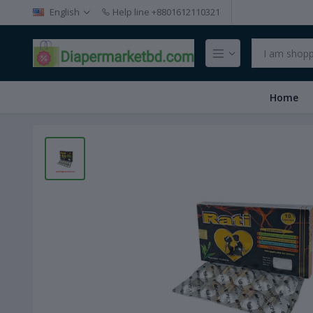
English
Help line
+8801612110321
Home