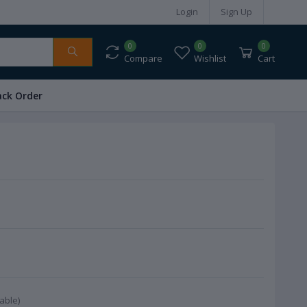
Login
Sign Up
0
0
0
Compare
Wishlist
Cart
ack Order
able)