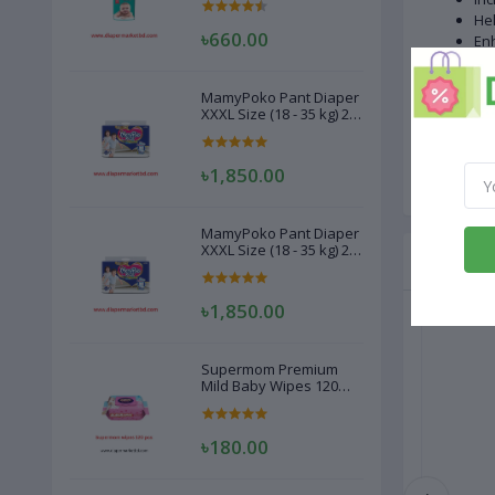
Hel
৳660.00
En
Imp
No
MamyPoko Pant Diaper
XXXL Size (18 - 35 kg) 22
Onl
Pcs
Not
৳1,850.00
MamyPoko Pant Diaper
XXXL Size (18 - 35 kg) 22
Related
Pcs
৳1,850.00
Supermom Premium
Mild Baby Wipes 120
Pcs
৳180.00