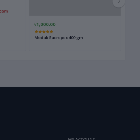
৳1,000.00
৳400
Modak Sucrepex 400 gm
Ginse
MY ACCOUNT