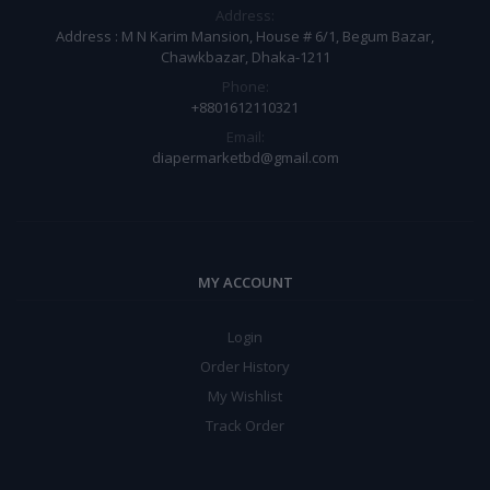
Address:
Address : M N Karim Mansion, House # 6/1, Begum Bazar,
Chawkbazar, Dhaka-1211
Phone:
+8801612110321
Email:
diapermarketbd@gmail.com
MY ACCOUNT
Login
Order History
My Wishlist
Track Order