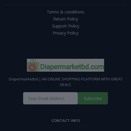
Terms & conditions
Return Policy
Support Policy
Privacy Policy
Diapermarketbd | AN ONLINE SHOPPING PLATFORM WITH GREAT
DEALS
Subscribe
CONTACT INFO