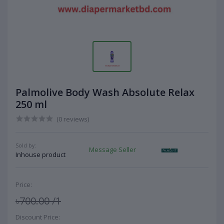
Palmolive Body Wash Absolute Relax
250 ml
(0 reviews)
Sold by:
Message Seller
Inhouse product
Price:
৳700.00
/1
Discount Price: