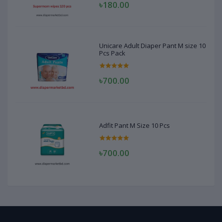
৳180.00
Unicare Adult Diaper Pant M size 10
Pcs Pack
৳700.00
Adfit Pant M Size 10 Pcs
৳700.00