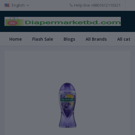
English
Help line
+8801612110321
Home
Flash Sale
Blogs
All Brands
All cate