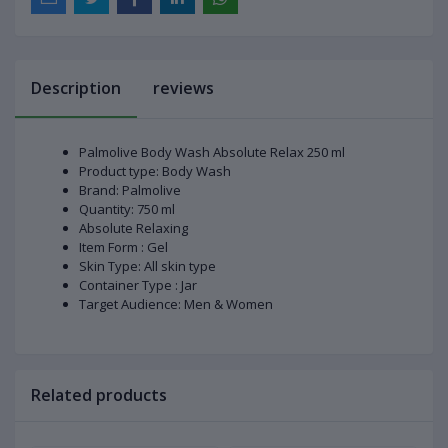
Description
reviews
Palmolive Body Wash Absolute Relax 250 ml
Product type: Body Wash
Brand: Palmolive
Quantity: 750 ml
Absolute Relaxing
Item Form : Gel
Skin Type: All skin type
Container Type : Jar
Target Audience: Men & Women
Related products