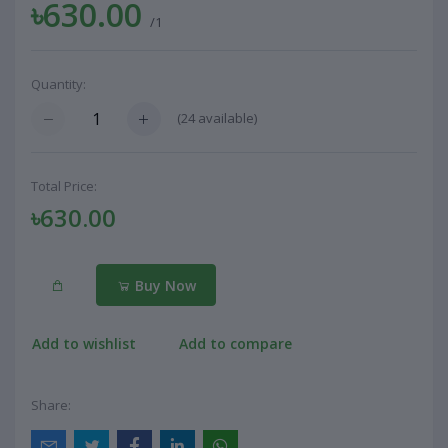
৳630.00
/1
Quantity:
(
24
available)
Total Price:
৳630.00
Buy Now
Add to wishlist
Add to compare
Share: