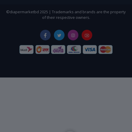
©diapermarketbd 2025 | Trademarks and brands are the property
of their respective owners.