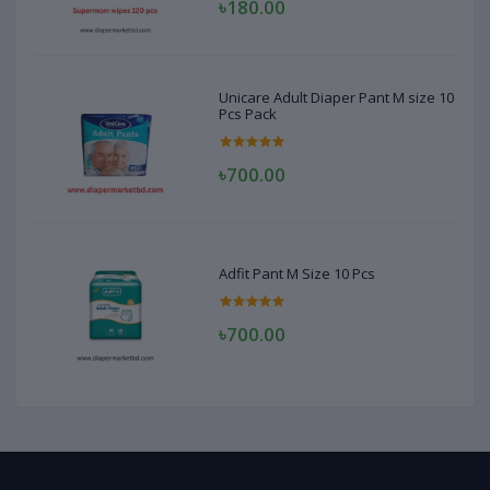
৳180.00
Unicare Adult Diaper Pant M size 10
Pcs Pack
৳700.00
Adfit Pant M Size 10 Pcs
৳700.00