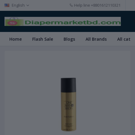
English
Help line
+8801612110321
Home
Flash Sale
Blogs
All Brands
All cate