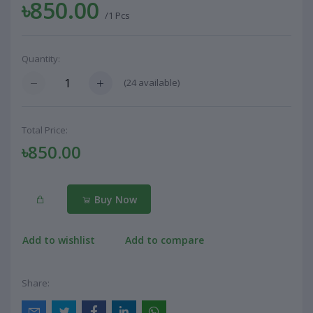
৳850.00
/1 Pcs
Quantity:
(
24
available)
Total Price:
৳850.00
Buy Now
Add to wishlist
Add to compare
Share: