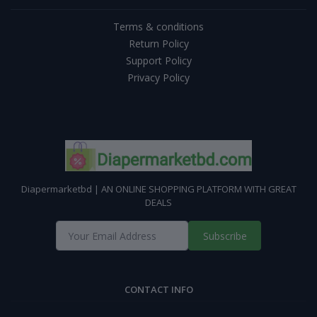
Terms & conditions
Return Policy
Support Policy
Privacy Policy
Diapermarketbd | AN ONLINE SHOPPING PLATFORM WITH GREAT
DEALS
Subscribe
CONTACT INFO