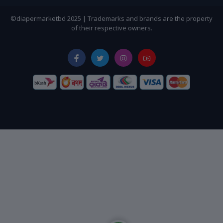
©diapermarketbd 2025 | Trademarks and brands are the property
of their respective owners.