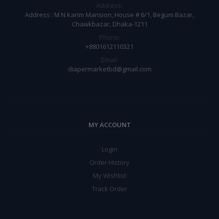
Address:
Address : M N Karim Mansion, House # 6/1, Begum Bazar,
Chawkbazar, Dhaka-1211
Phone:
+8801612110321
Email:
diapermarketbd@gmail.com
MY ACCOUNT
Login
Order History
My Wishlist
Track Order