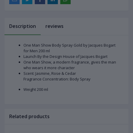
Description
reviews
One Man Show Body Spray Gold by Jacques Bogart
for Men 200 ml
Launch By the Design House of Jacques Bogart
One Man Show, a modern fragrance, gives the man
who wears it more character
Scent: Jasmine, Rose & Cedar
Fragrance Concentration: Body Spray
Weight 200 ml
Related products