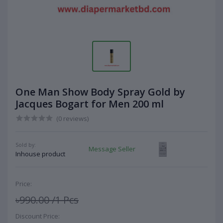
One Man Show Body Spray Gold by
Jacques Bogart for Men 200 ml
(0 reviews)
Sold by:
Message Seller
Inhouse product
Price:
৳990.00
/1 Pcs
Discount Price: