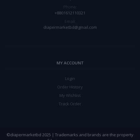
Phone:
+8801612110321
Email:
diapermarketbd@gmail.com
MY ACCOUNT
Login
Order History
My Wishlist
Track Order
©diapermarketbd 2025 | Trademarks and brands are the property