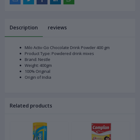
Description
reviews
Milo Activ-Go Chocolate Drink Powder 400 gm
Product Type: Powdered drink mixes
Brand: Nestle
Weight: 400gm
100% Original
Origin of India
Related products