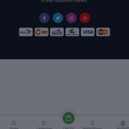
of their respective owners.
Account
Cart (
0
)
Home
Categories
Notifications