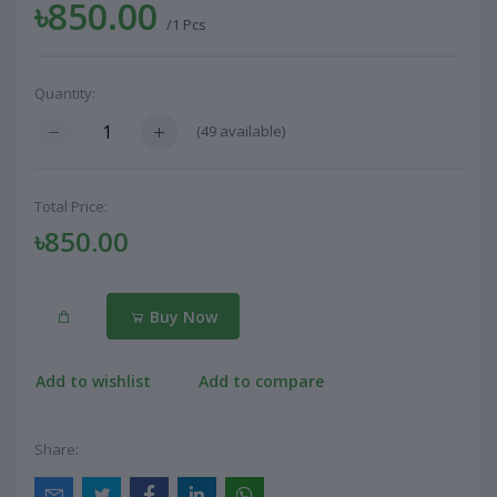
৳850.00
/1 Pcs
Quantity:
(
49
available)
Total Price:
৳850.00
Buy Now
Add to wishlist
Add to compare
Share: