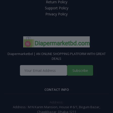
Return Policy
Support Policy
Privacy Policy
Diapermarketbd | AN ONLINE SHOPPING PLATFORM WITH GREAT
DEALS
Subscribe
CONTACT INFO
Address:
Address : M N Karim Mansion, House # 6/1, Begum Bazar,
Chawkbazar, Dhaka-1211