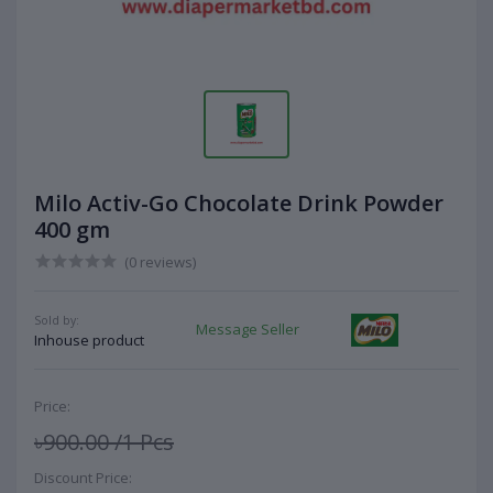
Milo Activ-Go Chocolate Drink Powder
400 gm
(0 reviews)
Sold by:
Message Seller
Inhouse product
Price:
৳900.00
/1 Pcs
Discount Price: