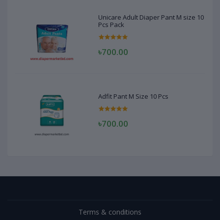
Unicare Adult Diaper Pant M size 10
Pcs Pack
৳700.00
Adfit Pant M Size 10 Pcs
৳700.00
Terms & conditions