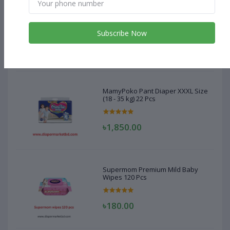
MamyPoko Pant Diaper XXXL Size
(18 - 35 kg) 22 Pcs
Subscribe Now
৳1,850.00
MamyPoko Pant Diaper XXXL Size
(18 - 35 kg) 22 Pcs
৳1,850.00
Supermom Premium Mild Baby
Wipes 120 Pcs
৳180.00