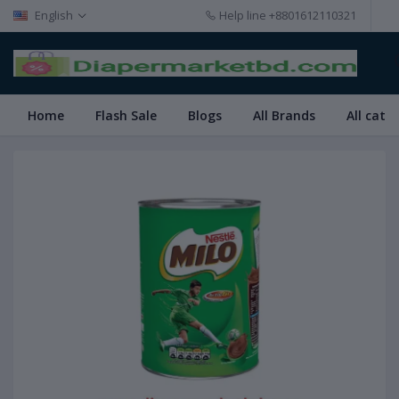
English
Help line
+8801612110321
Home
Flash Sale
Blogs
All Brands
All cate