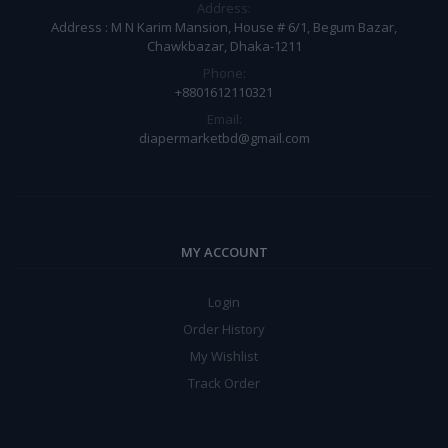
Address:
Address : M N Karim Mansion, House # 6/1, Begum Bazar,
Chawkbazar, Dhaka-1211
Phone:
+8801612110321
Email:
diapermarketbd@gmail.com
MY ACCOUNT
Login
Order History
My Wishlist
Track Order