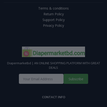
Terms & conditions
Return Policy
Support Policy
Privacy Policy
Diapermarketbd | AN ONLINE SHOPPING PLATFORM WITH GREAT
DEALS
Subscribe
CONTACT INFO