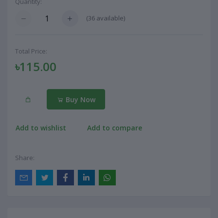
Quantity:
(
36
available)
Total Price:
৳115.00
Buy Now
Add to wishlist
Add to compare
Share: