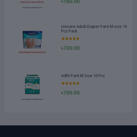
৳180.00
Unicare Adult Diaper Pant M size 10
Pcs Pack
৳700.00
Adfit Pant M Size 10 Pcs
৳700.00