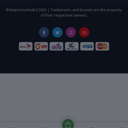
©diapermarketbd 2025 | Trademarks and brands are the property
of their respective owners.