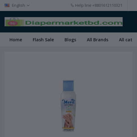
English
Help line
+8801612110321
Home
Flash Sale
Blogs
All Brands
All cate