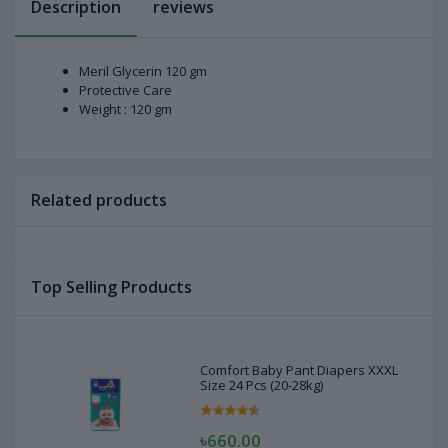
Description
reviews
Meril Glycerin 120 gm
Protective Care
Weight : 120 gm
Related products
Top Selling Products
Comfort Baby Pant Diapers XXXL
Size 24 Pcs (20-28kg)
৳660.00