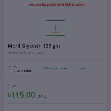
Meril Glycerin 120 gm
(0 reviews)
Sold by:
Message Seller
Inhouse product
Price:
৳115.00
/1 Pcs