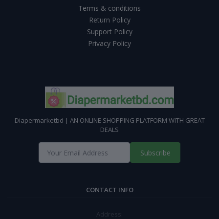
Terms & conditions
Return Policy
Support Policy
Privacy Policy
Diapermarketbd | AN ONLINE SHOPPING PLATFORM WITH GREAT
DEALS
Subscribe
CONTACT INFO
Address: