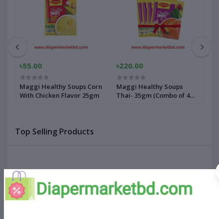
৳55.00
৳220.00
৳
rn
Maggi Healthy Soups Corn
Maggi Healthy Soups
M
With Chicken Flavor 25gm
Thai- 35gm (Combo of 4
W
pack)
Top Selling Products
Comfort Baby Pant Diapers XXXL
Size 24 Pcs (20-28kg)
৳660.00