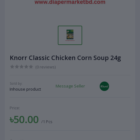
Knorr Classic Chicken Corn Soup 24g
(0 reviews)
Sold by:
Message Seller
Inhouse product
Price:
৳50.00
/1 Pcs