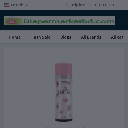
English
Help line
+8801612110321
Home
Flash Sale
Blogs
All Brands
All cate