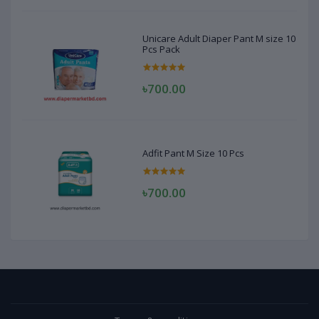
Unicare Adult Diaper Pant M size 10
Pcs Pack
৳700.00
Adfit Pant M Size 10 Pcs
৳700.00