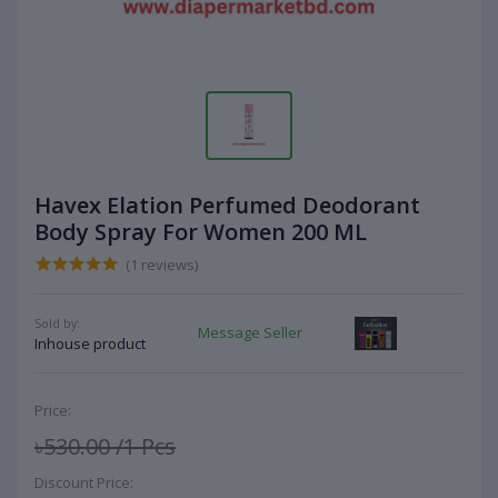
Havex Elation Perfumed Deodorant
Body Spray For Women 200 ML
(1 reviews)
Sold by:
Message Seller
Inhouse product
Price:
৳530.00
/1 Pcs
Discount Price: