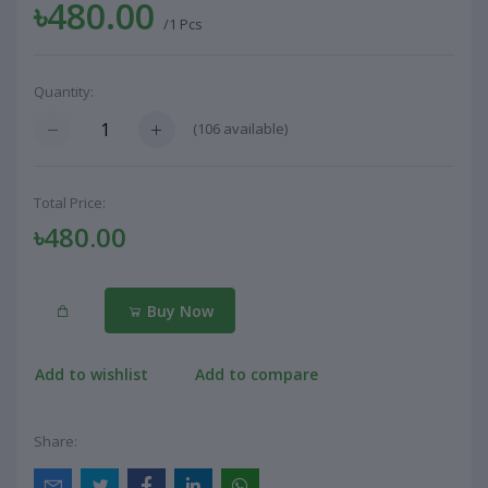
৳480.00
/1 Pcs
Quantity:
(
106
available)
Total Price:
৳480.00
Buy Now
Add to wishlist
Add to compare
Share: