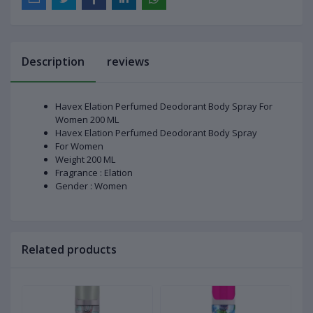
Description
reviews
Havex Elation Perfumed Deodorant Body Spray For
Women 200 ML
Havex Elation Perfumed Deodorant Body Spray
For Women
Weight 200 ML
Fragrance : Elation
Gender : Women
Related products