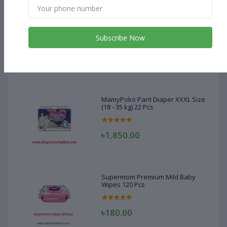
MamyPoko Pant Diaper XXXL Size
(18 - 35 kg) 22 Pcs
Subscribe Now
৳1,850.00
MamyPoko Pant Diaper XXXL Size
(18 - 35 kg) 22 Pcs
৳1,850.00
Supermom Premium Mild Baby
Wipes 120 Pcs
৳180.00