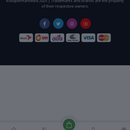
©diapermarketbd 2025 | Trademarks and brands are the property
of their respective owners.