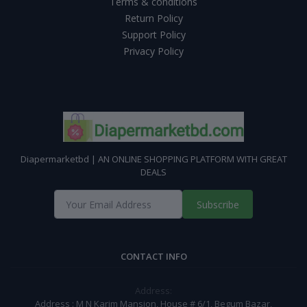
Terms & conditions
Return Policy
Support Policy
Privacy Policy
Diapermarketbd | AN ONLINE SHOPPING PLATFORM WITH GREAT
DEALS
Subscribe
CONTACT INFO
Address:
Address : M N Karim Mansion, House # 6/1, Begum Bazar,