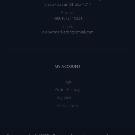
Chawkbazar, Dhaka-1211
Phone:
+8801612110321
Email:
diapermarketbd@gmail.com
MY ACCOUNT
Login
Order History
My Wishlist
Track Order