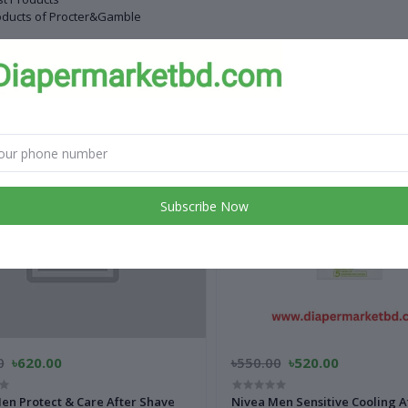
oducts of Procter&Gamble
 products
Subscribe Now
0
৳620.00
৳550.00
৳520.00
en Protect & Care After Shave
Nivea Men Sensitive Cooling A