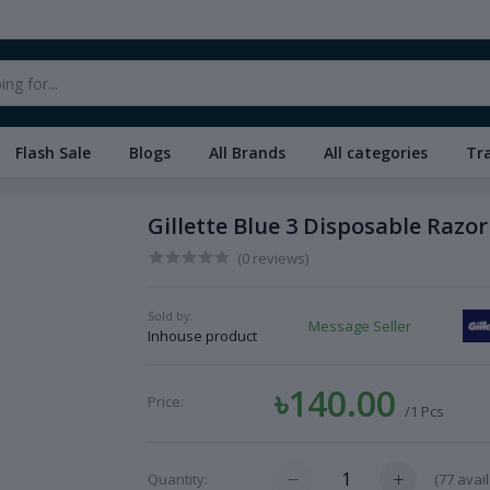
Flash Sale
Blogs
All Brands
All categories
Tr
Gillette Blue 3 Disposable Razor 
(0 reviews)
Sold by:
Message Seller
Inhouse product
৳140.00
Price:
/1 Pcs
(
77
avail
Quantity: