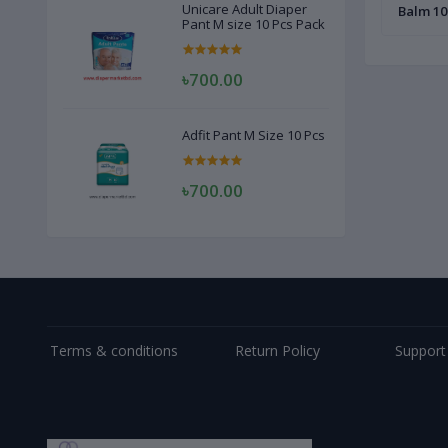
Unicare Adult Diaper
Balm 10
Pant M size 10 Pcs Pack
৳700.00
Adfit Pant M Size 10 Pcs
৳700.00
Terms & conditions
Return Policy
Support