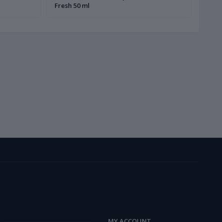
Fresh 50 ml
MY ACCOUNT