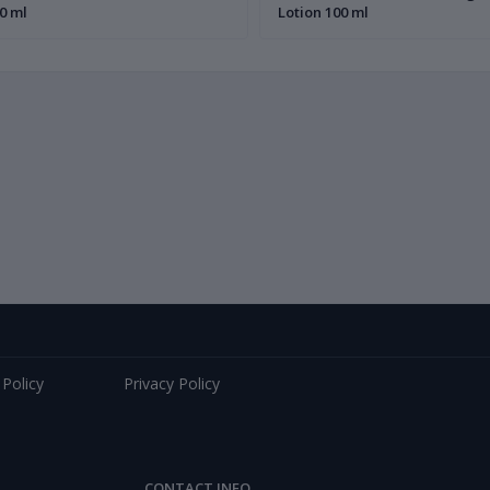
0 ml
Lotion 100 ml
 Policy
Privacy Policy
CONTACT INFO