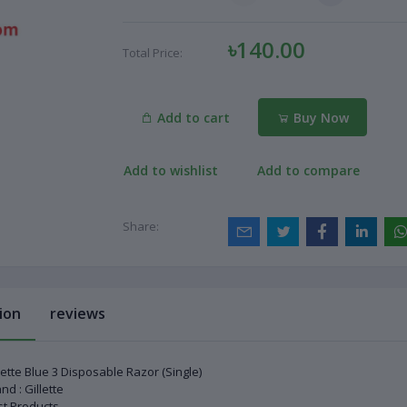
৳140.00
Total Price:
Add to cart
Buy Now
Add to wishlist
Add to compare
Share:
ion
reviews
lette Blue 3 Disposable Razor (Single)
nd : Gillette
t Products