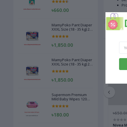
Pr
৳660.00
MamyPoko Pant Diaper
XXXL Size (18 - 35 kg) 22
Related
Pcs
৳1,850.00
MamyPoko Pant Diaper
XXXL Size (18 - 35 kg) 22
Pcs
৳1,850.00
Supermom Premium
Mild Baby Wipes 120
Pcs
৳150.00
৳650.0
৳180.00
Kool 2 in 1 After Shave Gel Cream 50 gm
Nivea M