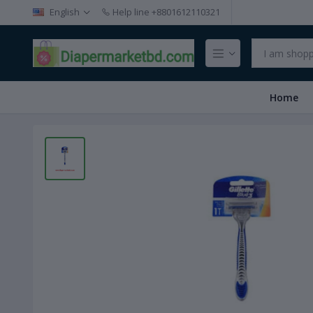
English
Help line
+8801612110321
Home