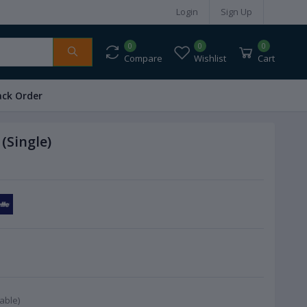
Login
Sign Up
0
0
0
Compare
Wishlist
Cart
ack Order
(Single)
able)