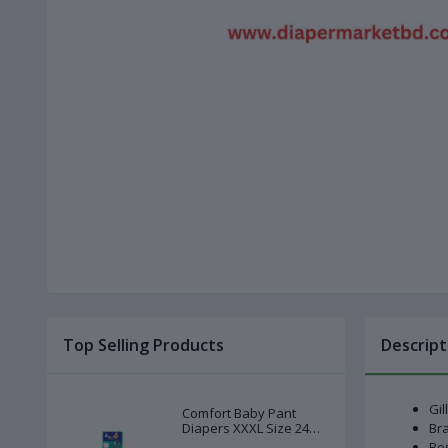
Top Selling Products
Descript
Gil
Comfort Baby Pant
Diapers XXXL Size 24
Bra
Pcs (20-28kg)
Bes