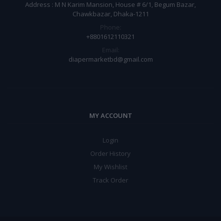
Address : M N Karim Mansion, House # 6/1, Begum Bazar,
Chawkbazar, Dhaka-1211
Phone:
+8801612110321
Email:
diapermarketbd@gmail.com
MY ACCOUNT
Login
Order History
My Wishlist
Track Order