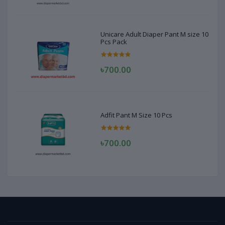
Unicare Adult Diaper Pant M size 10
Pcs Pack
৳700.00
Adfit Pant M Size 10 Pcs
৳700.00