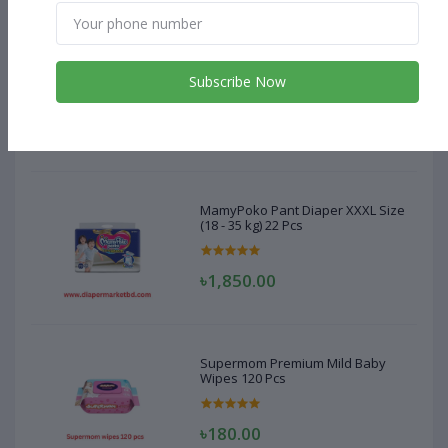
MamyPoko Pant Diaper XXXL Size
(18 - 35 kg) 22 Pcs
Subscribe Now
৳1,850.00
MamyPoko Pant Diaper XXXL Size
(18 - 35 kg) 22 Pcs
৳1,850.00
Supermom Premium Mild Baby
Wipes 120 Pcs
৳180.00