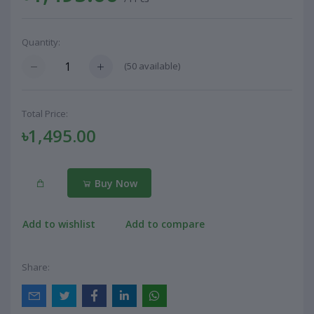
Quantity:
(
50
available)
Total Price:
৳1,495.00
Buy Now
Add to wishlist
Add to compare
Share: