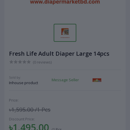
Fresh Life Adult Diaper Large 14pcs
(0 reviews)
Sold by:
Message Seller
Inhouse product
Price:
৳1,595.00
/1 Pcs
Discount Price:
৳1,495.00
/1 Pcs