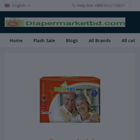
English
Help line
+8801612110321
Home
Flash Sale
Blogs
All Brands
All cate