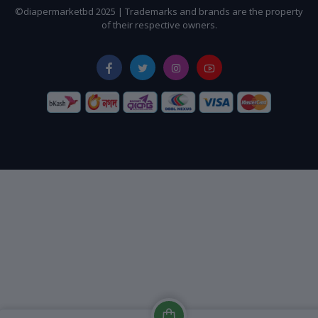
©diapermarketbd 2025 | Trademarks and brands are the property
of their respective owners.