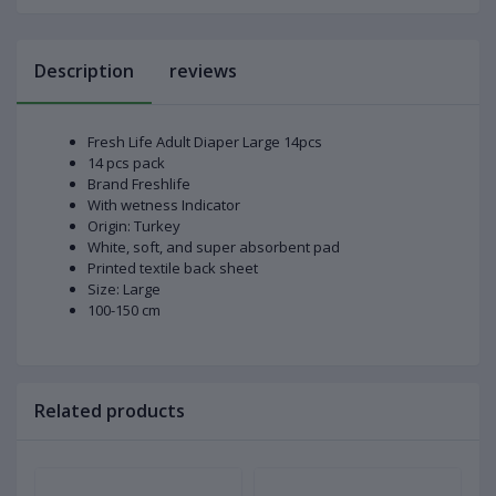
Description
reviews
Fresh Life Adult Diaper Large 14pcs
14 pcs pack
Brand Freshlife
With wetness Indicator
Origin: Turkey
White, soft, and super absorbent pad
Printed textile back sheet
Size: Large
100-150 cm
Related products