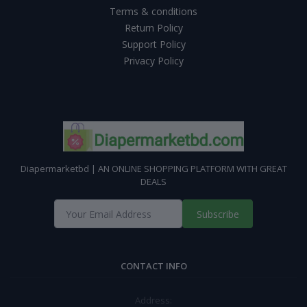
Terms & conditions
Return Policy
Support Policy
Privacy Policy
Diapermarketbd | AN ONLINE SHOPPING PLATFORM WITH GREAT
DEALS
Subscribe
CONTACT INFO
Address: