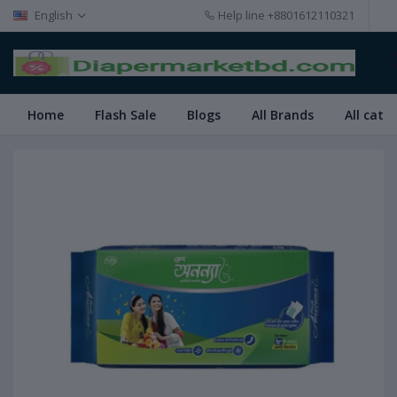
English
Help line
+8801612110321
Home
Flash Sale
Blogs
All Brands
All cate