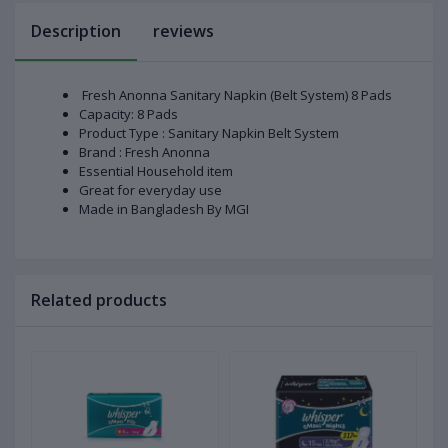
Description
reviews
Fresh Anonna Sanitary Napkin (Belt System) 8 Pads
Capacity: 8 Pads
Product Type : Sanitary Napkin Belt System
Brand : Fresh Anonna
Essential Household item
Great for everyday use
Made in Bangladesh By MGI
Related products