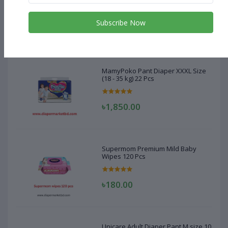
(18 - 35 kg) 22 Pcs
Subscribe Now
৳1,850.00
MamyPoko Pant Diaper XXXL Size
(18 - 35 kg) 22 Pcs
৳1,850.00
Supermom Premium Mild Baby
Wipes 120 Pcs
৳180.00
Unicare Adult Diaper Pant M size 10