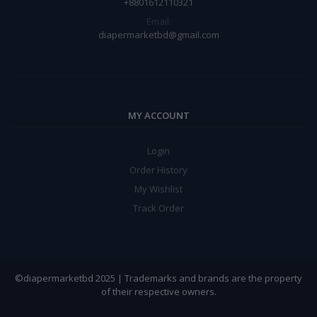
+8801612110321
Email:
diapermarketbd@gmail.com
MY ACCOUNT
Login
Order History
My Wishlist
Track Order
©diapermarketbd 2025 | Trademarks and brands are the property
of their respective owners.