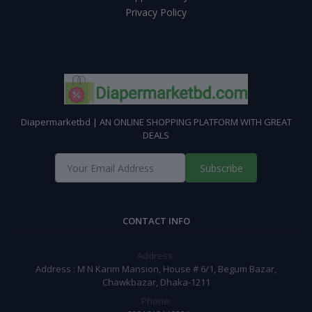
Privacy Policy
Diapermarketbd | AN ONLINE SHOPPING PLATFORM WITH GREAT
DEALS
Subscribe
CONTACT INFO
Address:
Address : M N Karim Mansion, House # 6/1, Begum Bazar,
Chawkbazar, Dhaka-1211
Phone: