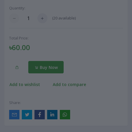
Quantity:
(
20
available)
Total Price:
৳60.00
Buy Now
Add to wishlist
Add to compare
Share: