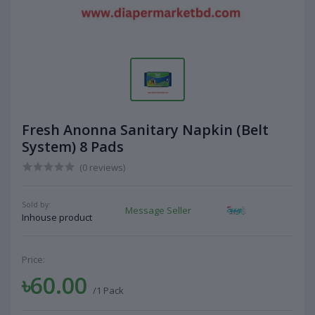
Fresh Anonna Sanitary Napkin (Belt
System) 8 Pads
(0 reviews)
Sold by:
Message Seller
Inhouse product
Price:
৳60.00
/1 Pack