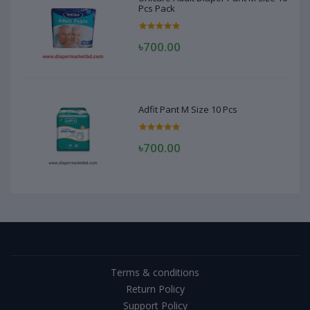
Pcs Pack
৳700.00
Adfit Pant M Size 10 Pcs
৳700.00
Terms & conditions
Return Policy
Support Policy