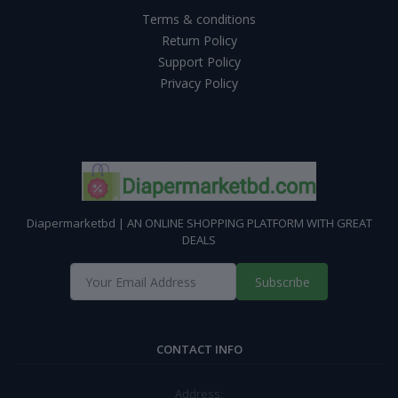
Terms & conditions
Return Policy
Support Policy
Privacy Policy
Diapermarketbd | AN ONLINE SHOPPING PLATFORM WITH GREAT
DEALS
Subscribe
CONTACT INFO
Address: