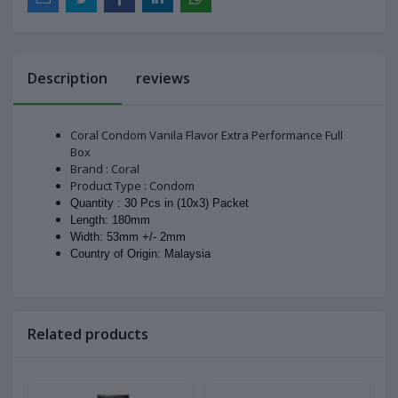
Description
reviews
Coral Condom Vanila Flavor Extra Performance Full
Box
Brand : Coral
Product Type : Condom
Quantity : 30 Pcs in (10x3) Packet
Length: 180mm
Width: 53mm +/- 2mm
Country of Origin: Malaysia
Related products