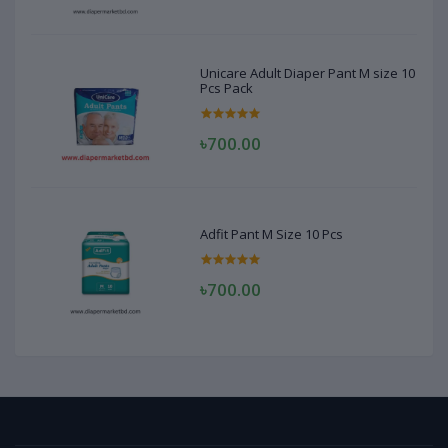
Unicare Adult Diaper Pant M size 10
Pcs Pack
৳700.00
Adfit Pant M Size 10 Pcs
৳700.00