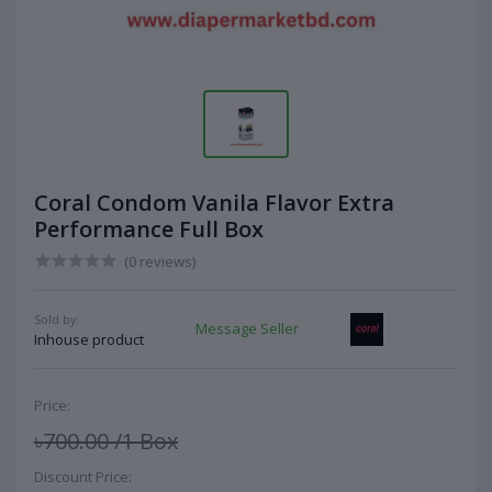
Coral Condom Vanila Flavor Extra
Performance Full Box
(0 reviews)
Sold by:
Message Seller
Inhouse product
Price:
৳700.00
/1 Box
Discount Price: