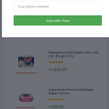
MamyPoko Pant Diaper XXXL Size
(18 - 35 kg) 22 Pcs
Subscribe Now
৳1,850.00
MamyPoko Pant Diaper XXXL Size
(18 - 35 kg) 22 Pcs
৳1,850.00
Supermom Premium Mild Baby
Wipes 120 Pcs
৳180.00