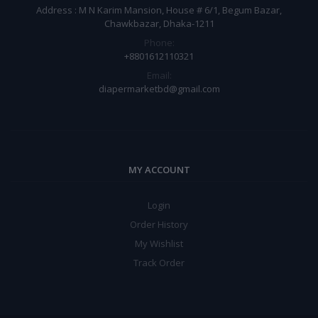
Address : M N Karim Mansion, House # 6/1, Begum Bazar,
Chawkbazar, Dhaka-1211
Phone:
+8801612110321
Email:
diapermarketbd@gmail.com
MY ACCOUNT
Login
Order History
My Wishlist
Track Order