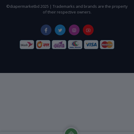
©diapermarketbd 2025 | Trademarks and brands are the property
of their respective owners.