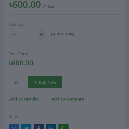
৳600.00
/1 Box
Quantity:
(
36
available)
Total Price:
৳600.00
Buy Now
Add to wishlist
Add to compare
Share: