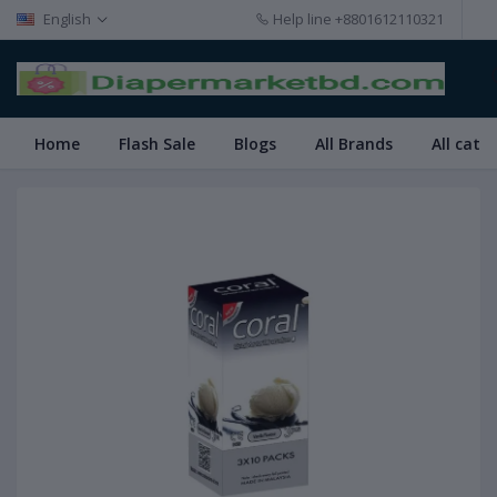
English
Help line
+8801612110321
Home
Flash Sale
Blogs
All Brands
All cate