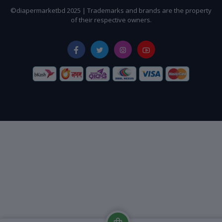
©diapermarketbd 2025 | Trademarks and brands are the property
of their respective owners.