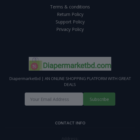
Terms & conditions
Return Policy
Support Policy
Privacy Policy
Diapermarketbd | AN ONLINE SHOPPING PLATFORM WITH GREAT
DEALS
Subscribe
CONTACT INFO
Address: