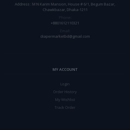
Address : M N Karim Mansion, House # 6/1, Begum Bazar,
Chawkbazar, Dhaka-1211
Phone:
+8801612110321
Email:
diapermarketbd@gmail.com
MY ACCOUNT
Login
Order History
My Wishlist
Track Order