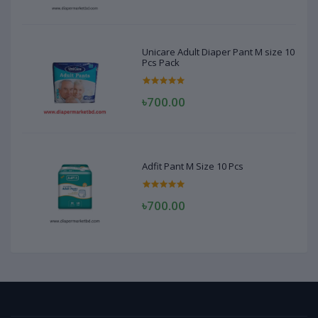
Unicare Adult Diaper Pant M size 10
Pcs Pack
৳700.00
Adfit Pant M Size 10 Pcs
৳700.00