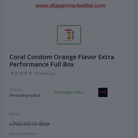
Coral Condom Orange Flavor Extra
Performance Full Box
(0 reviews)
Sold by:
Message Seller
Inhouse product
Price:
৳700.00
/1 Box
Discount Price: