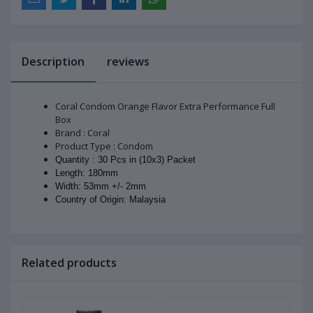
Description
reviews
Coral Condom Orange Flavor Extra Performance Full
Box
Brand : Coral
Product Type : Condom
Quantity : 30 Pcs in (10x3) Packet
Length: 180mm
Width: 53mm +/- 2mm
Country of Origin: Malaysia
Related products