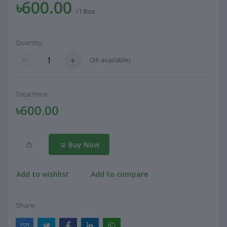
৳600.00
/1 Box
Quantity:
(
36
available)
Total Price:
৳600.00
Buy Now
Add to wishlist
Add to compare
Share: