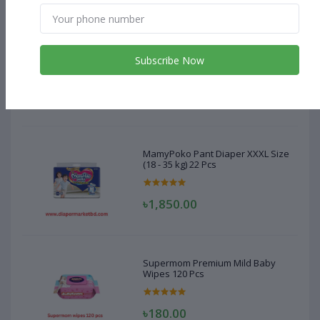
MamyPoko Pant Diaper XXXL Size
(18 - 35 kg) 22 Pcs
Subscribe Now
৳1,850.00
MamyPoko Pant Diaper XXXL Size
(18 - 35 kg) 22 Pcs
৳1,850.00
Supermom Premium Mild Baby
Wipes 120 Pcs
৳180.00