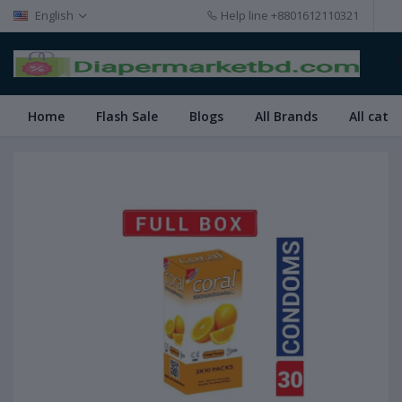
English
Help line
+8801612110321
Home
Flash Sale
Blogs
All Brands
All cate