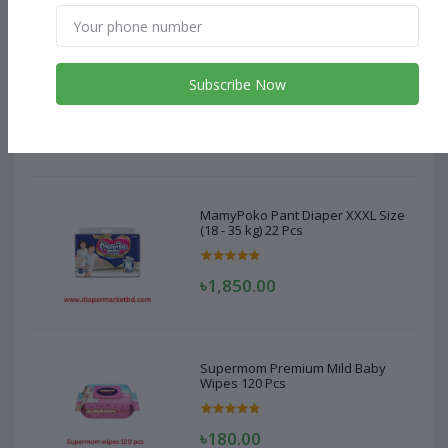
MamyPoko Pant Diaper XXXL Size
(18 - 35 kg) 22 Pcs
Subscribe Now
৳1,850.00
MamyPoko Pant Diaper XXXL Size
(18 - 35 kg) 22 Pcs
৳1,850.00
Supermom Premium Mild Baby
Wipes 120 Pcs
৳180.00