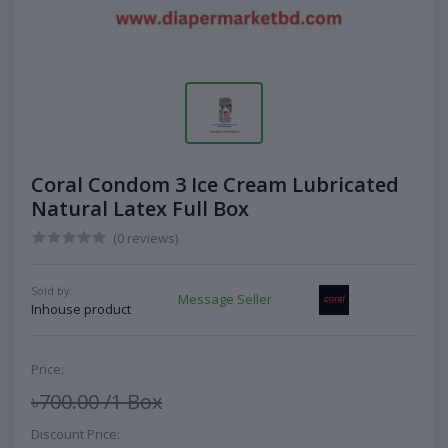
Coral Condom 3 Ice Cream Lubricated
Natural Latex Full Box
(0 reviews)
Sold by:
Message Seller
Inhouse product
Price:
৳700.00
/1 Box
Discount Price: