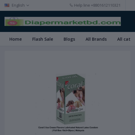
English
Help line
+8801612110321
Home
Flash Sale
Blogs
All Brands
All cate