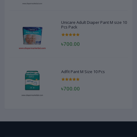
Unicare Adult Diaper Pant M size 10
Pcs Pack
৳700.00
Adfit Pant M Size 10 Pcs
৳700.00