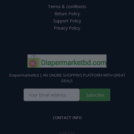
Terms & conditions
Return Policy
Support Policy
Privacy Policy
Diapermarketbd | AN ONLINE SHOPPING PLATFORM WITH GREAT
DEALS
Subscribe
CONTACT INFO
Address: