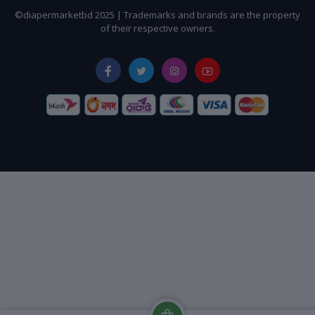
©diapermarketbd 2025 | Trademarks and brands are the property
of their respective owners.