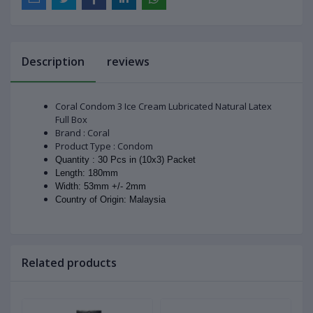
Description
reviews
Coral Condom 3 Ice Cream Lubricated Natural Latex
Full Box
Brand : Coral
Product Type : Condom
Quantity : 30 Pcs in (10x3) Packet
Length: 180mm
Width: 53mm +/- 2mm
Country of Origin: Malaysia
Related products