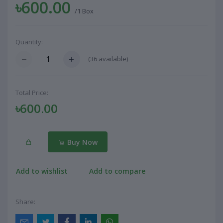
৳600.00
/1 Box
Quantity:
(
36
available)
Total Price:
৳600.00
Buy Now
Add to wishlist
Add to compare
Share: