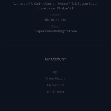
Address : M N Karim Mansion, House # 6/1, Begum Bazar,
Chawkbazar, Dhaka-1211
Phone:
+8801612110321
Email:
diapermarketbd@gmail.com
MY ACCOUNT
Login
Order History
My Wishlist
Track Order