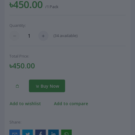
৳450.00
/1 Pack
Quantity:
(
34
available)
Total Price:
৳450.00
Buy Now
Add to wishlist
Add to compare
Share: