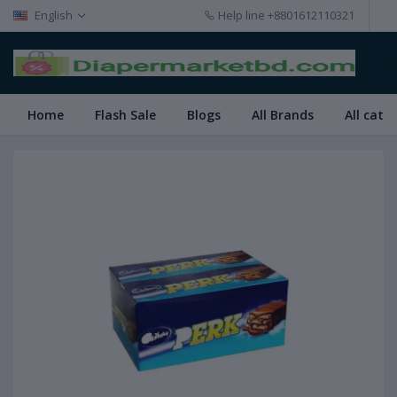
English
Help line
+8801612110321
Home
Flash Sale
Blogs
All Brands
All cate