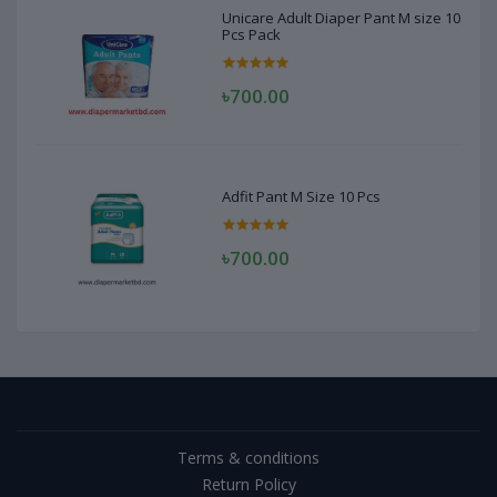
Unicare Adult Diaper Pant M size 10
Pcs Pack
৳700.00
Adfit Pant M Size 10 Pcs
৳700.00
Terms & conditions
Return Policy