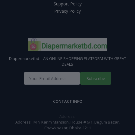
Support Policy
Privacy Policy
Diapermarketbd | AN ONLINE SHOPPING PLATFORM WITH GREAT
DEALS
Subscribe
CONTACT INFO
Address:
Address : M N Karim Mansion, House # 6/1, Begum Bazar,
Chawkbazar, Dhaka-1211