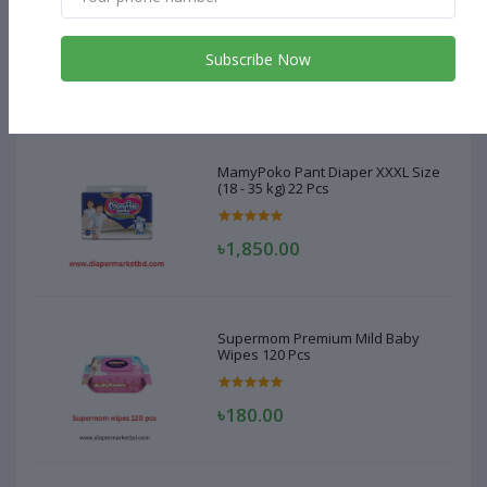
MamyPoko Pant Diaper XXXL Size
(18 - 35 kg) 22 Pcs
Subscribe Now
৳1,850.00
MamyPoko Pant Diaper XXXL Size
(18 - 35 kg) 22 Pcs
৳1,850.00
Supermom Premium Mild Baby
Wipes 120 Pcs
৳180.00