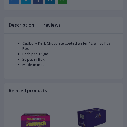
Description
reviews
Cadbury Perk Chocolate coated wafer 12 gm 30 Pcs
Box
Each pcs 12 gm
30 pcs in Box
Made in India
Related products