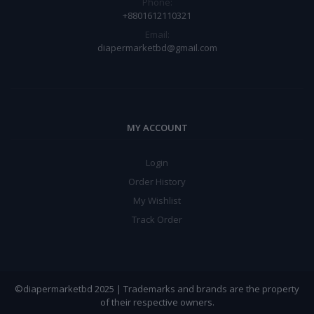
Phone:
+8801612110321
Email:
diapermarketbd@gmail.com
MY ACCOUNT
Login
Order History
My Wishlist
Track Order
©diapermarketbd 2025 | Trademarks and brands are the property
of their respective owners.