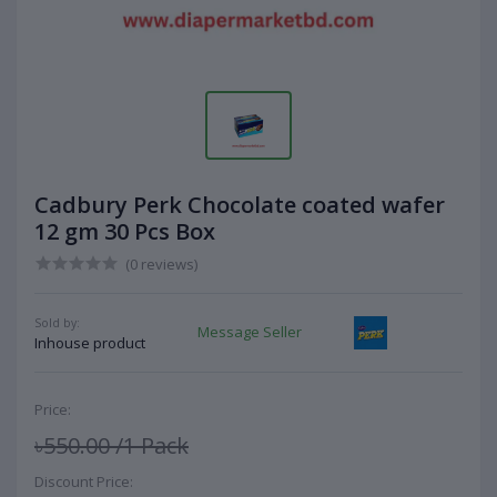
Cadbury Perk Chocolate coated wafer
12 gm 30 Pcs Box
(0 reviews)
Sold by:
Message Seller
Inhouse product
Price:
৳550.00
/1 Pack
Discount Price: